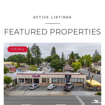
ACTIVE LISTINGS
FEATURED PROPERTIES
FOR SALE