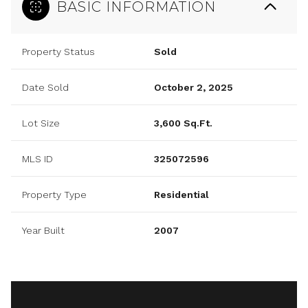
BASIC INFORMATION
Property Status
Sold
Date Sold
October 2, 2025
Lot Size
3,600 Sq.Ft.
MLS ID
325072596
Property Type
Residential
Year Built
2007