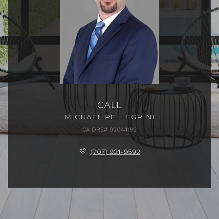
CALL
MICHAEL PELLEGRINI
(707) 921-9592