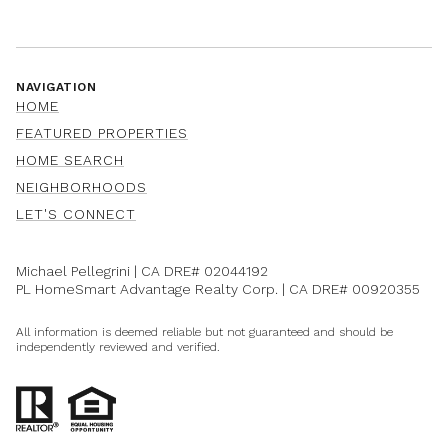
NAVIGATION
HOME
FEATURED PROPERTIES
HOME SEARCH
NEIGHBORHOODS
LET'S CONNECT
Michael Pellegrini | CA DRE#
02044192
PL HomeSmart Advantage Realty Corp. | CA DRE#
00920355
All information is deemed reliable but not guaranteed and should be
independently reviewed and verified.