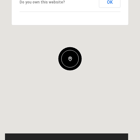
OK
Do you own this website?