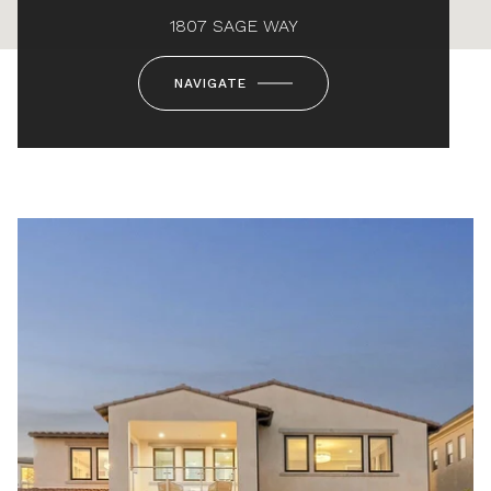
1807 SAGE WAY
NAVIGATE