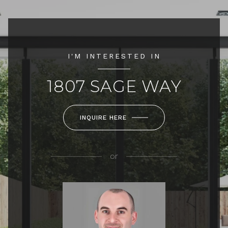
I'M INTERESTED IN
1807 SAGE WAY
INQUIRE HERE
or