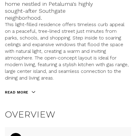
home nestled in Petaluma's highly
sought-after Southgate
neighborhood.
This light-filled residence offers timeless curb appeal
on a peaceful, tree-lined street just minutes from
parks, schools, and shopping. Step inside to soaring
ceilings and expansive windows that flood the space
with natural light, creating a warm and inviting
atmosphere. The open-concept layout is ideal for
modern living, featuring a stylish kitchen with gas range,
large center island, and seamless connection to the
dining and living areas.
READ MORE
OVERVIEW