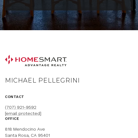
MICHAEL PELLEGRINI
CONTACT
(707) 921-9592
[email protected]
OFFICE
818 Mendocino Ave
Santa Rosa, CA 95401