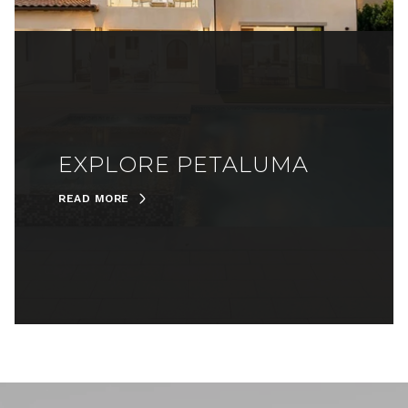
EXPLORE PETALUMA
READ MORE