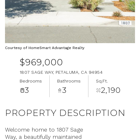
Aug
Aug
Courtesy of HomeSmart Advantage Realty
$969,000
1807 SAGE WAY, PETALUMA, CA 94954
Bedrooms
Bathrooms
Sq.Ft.
3
3
2,190
PROPERTY DESCRIPTION
Welcome home to 1807 Sage
Way, a beautifully maintained