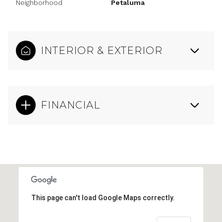
Neighborhood
Petaluma
INTERIOR & EXTERIOR
FINANCIAL
This page can't load Google Maps correctly.