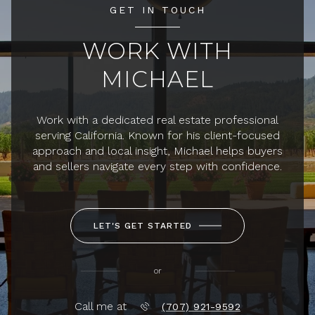
GET IN TOUCH
WORK WITH
MICHAEL
Work with a dedicated real estate professional
serving California. Known for his client-focused
approach and local insight, Michael helps buyers
and sellers navigate every step with confidence.
LET'S GET STARTED
or
Call me at
(707) 921-9592