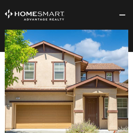
Saturday
Sunday
08
09