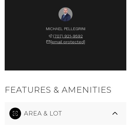
MICHAEL PELLEGRINI
(707) 921-9592
[email protected]
FEATURES & AMENITIES
AREA & LOT