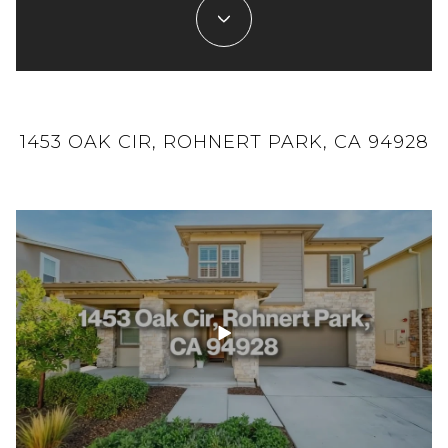
1453 OAK CIR, ROHNERT PARK, CA 94928
21891 MONTE VISTA TERRACE, MONTE
SAN FRANCISCO FULL EPISODE:
RIO, CA 95462 - SINGLE FAMILY - REAL
07/02/2023
ESTATE - FOR SALE