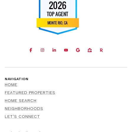
NAVIGATION
HOME
FEATURED PROPERTIES
HOME SEARCH
NEIGHBORHOODS
LET'S CONNECT