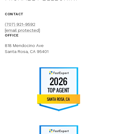
CONTACT
(707) 921-9592
[email protected]
OFFICE
818 Mendocino Ave
Santa Rosa, CA 95401