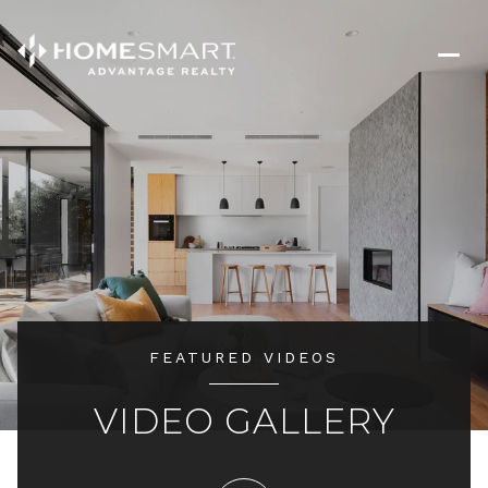
FEATURED VIDEOS
VIDEO GALLERY