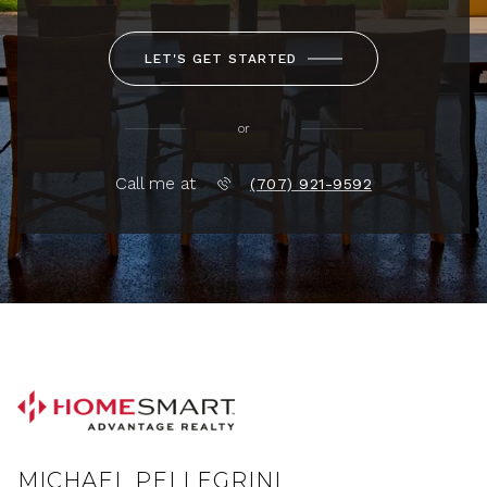
LET'S GET STARTED
or
Call me at
(707) 921-9592
MICHAEL PELLEGRINI