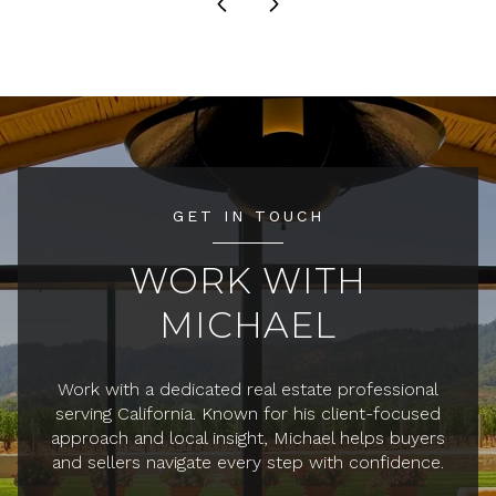
GET IN TOUCH
WORK WITH
MICHAEL
Work with a dedicated real estate professional
serving California. Known for his client-focused
approach and local insight, Michael helps buyers
and sellers navigate every step with confidence.