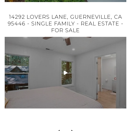
14292 LOVERS LANE, GUERNEVILLE, CA
932 KINGWOOD STREET, SANTA ROSA,
CA 95401 - SINGLE FAMILY - REAL ESTATE
95446 - SINGLE FAMILY - REAL ESTATE -
- FOR SALE
FOR SALE