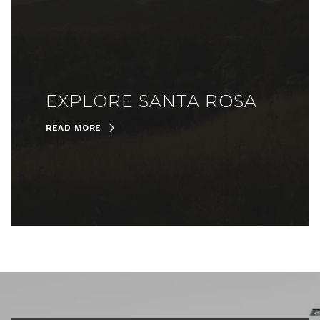
EXPLORE SANTA ROSA
READ MORE