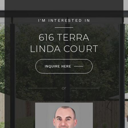
I'M INTERESTED IN
616 TERRA
LINDA COURT
INQUIRE HERE
or