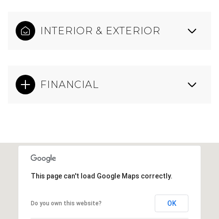
INTERIOR & EXTERIOR
FINANCIAL
This page can't load Google Maps correctly.
OK
Do you own this website?