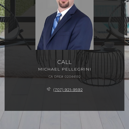
CALL
MICHAEL PELLEGRINI
(707) 921-9592