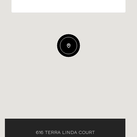
616 TERRA LINDA COURT