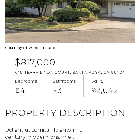
Aug
Aug
Courtesy of W Real Estate
$817,000
616 TERRA LINDA COURT, SANTA ROSA, CA 95404
Bedrooms
Bathrooms
Sq.Ft.
4
3
2,042
PROPERTY DESCRIPTION
Delightful Lomita Heights mid-
century modern charmer.