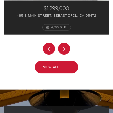
$1,299,000
495 S MAIN STREET, SEBASTOPOL, CA 95472
6 Beds
2 Beds
1 Bed
4 Baths
2 Baths
4,350 Sq.Ft.
1 Bath
564 Sq.Ft.
2,368 Sq.Ft.
1,538 Sq.Ft.
VIEW ALL