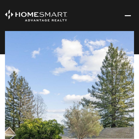
Monday
Tuesday
10
11