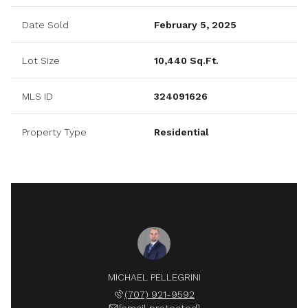
Date Sold
February 5, 2025
Lot Size
10,440 Sq.Ft.
MLS ID
324091626
Property Type
Residential
MICHAEL PELLEGRINI
(707) 921-9592