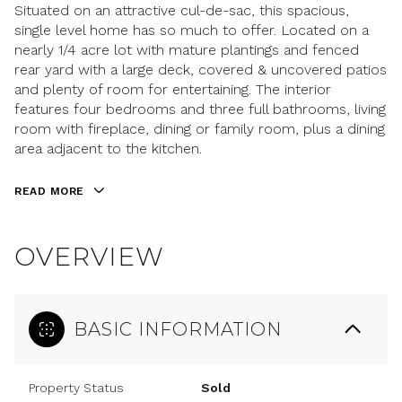
Situated on an attractive cul-de-sac, this spacious,
single level home has so much to offer. Located on a
nearly 1/4 acre lot with mature plantings and fenced
rear yard with a large deck, covered & uncovered patios
and plenty of room for entertaining. The interior
features four bedrooms and three full bathrooms, living
room with fireplace, dining or family room, plus a dining
area adjacent to the kitchen.
READ MORE
OVERVIEW
BASIC INFORMATION
Property Status
Sold