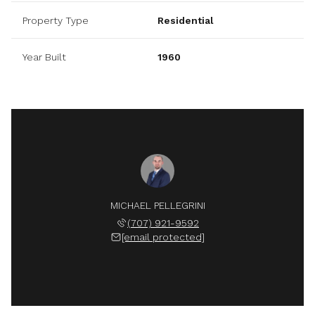
Property Type
Residential
Year Built
1960
MICHAEL PELLEGRINI
(707) 921-9592
[email protected]