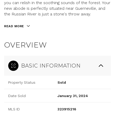
you can relish in the soothing sounds of the forest. Your
new abode is perfectly situated near Guerneville, and
the Russian River is just a stone's throw away.
READ MORE
OVERVIEW
BASIC INFORMATION
Property Status
Sold
Date Sold
January 31, 2024
MLS ID
323915216