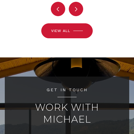
VIEW ALL
GET IN TOUCH
WORK WITH
MICHAEL