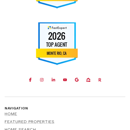
NAVIGATION
HOME
FEATURED PROPERTIES
HOME SEARCH