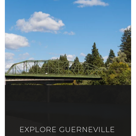
EXPLORE GUERNEVILLE