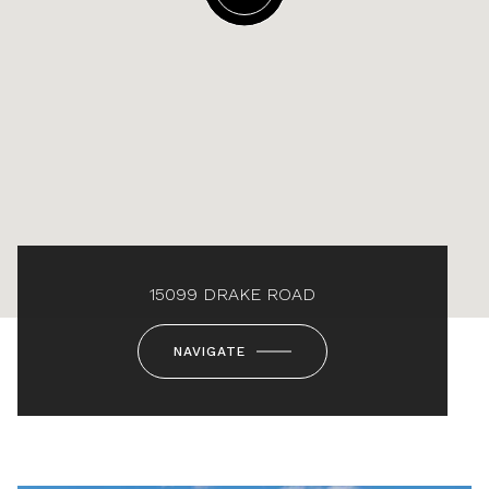
15099 DRAKE ROAD
NAVIGATE