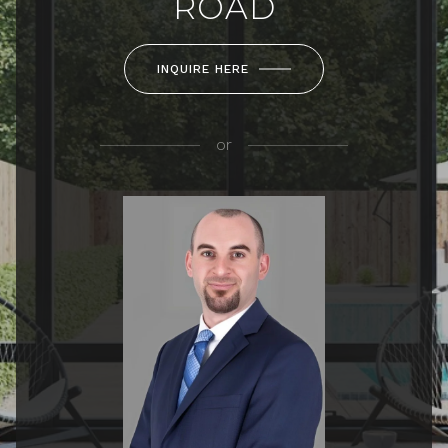
ROAD
INQUIRE HERE
or