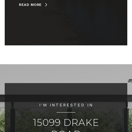
READ MORE
I'M INTERESTED IN
15099 DRAKE