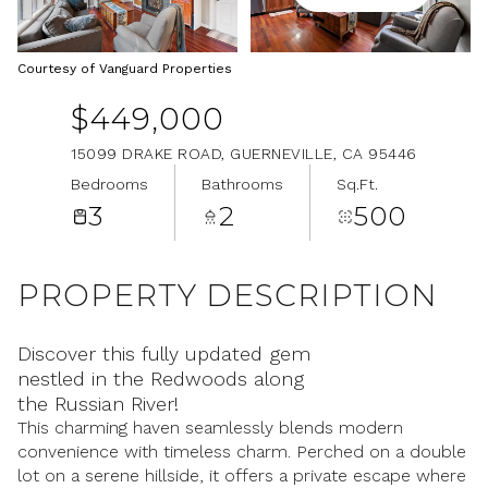
Aug
Aug
Courtesy of Vanguard Properties
$449,000
15099 DRAKE ROAD, GUERNEVILLE, CA 95446
Bedrooms
Bathrooms
Sq.Ft.
3
2
500
PROPERTY DESCRIPTION
Discover this fully updated gem
nestled in the Redwoods along
the Russian River!
This charming haven seamlessly blends modern
convenience with timeless charm. Perched on a double
lot on a serene hillside, it offers a private escape where