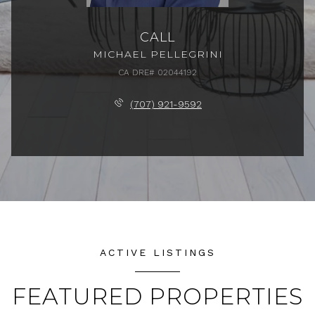
CALL
MICHAEL PELLEGRINI
(707) 921-9592
ACTIVE LISTINGS
FEATURED PROPERTIES