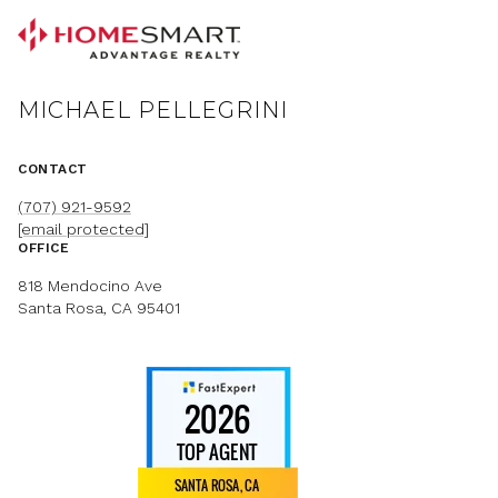
MICHAEL PELLEGRINI
CONTACT
(707) 921-9592
[email protected]
OFFICE
818 Mendocino Ave
Santa Rosa, CA 95401