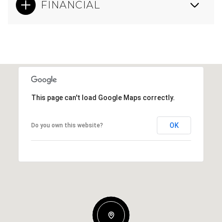
FINANCIAL
This page can't load Google Maps correctly.
OK
Do you own this website?