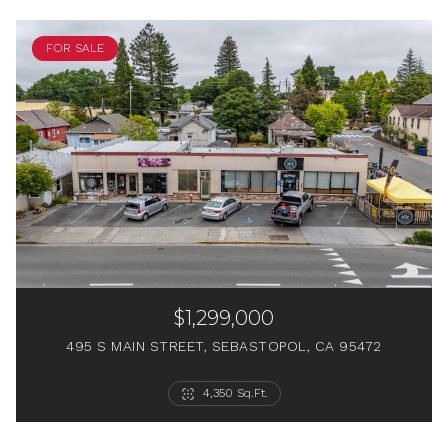
FOR SALE
$1,299,000
495 S MAIN STREET, SEBASTOPOL, CA 95472
6 Beds
2 Beds
2 Beds
1 Bed
4 Baths
2 Baths
4,350 Sq.Ft.
1 Bath
1 Bath
564 Sq.Ft.
2,368 Sq.Ft.
750 Sq.Ft.
1,538 Sq.Ft.