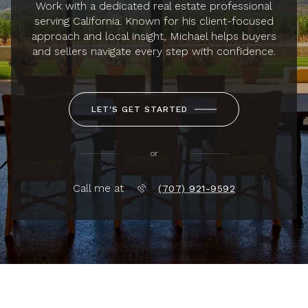
Work with a dedicated real estate professional
serving California. Known for his client-focused
approach and local insight, Michael helps buyers
and sellers navigate every step with confidence.
LET'S GET STARTED
or
Call me at
(707) 921-9592