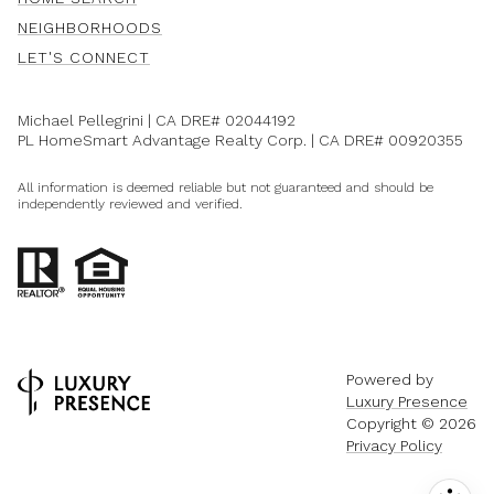
NEIGHBORHOODS
LET'S CONNECT
Michael Pellegrini | CA DRE#
02044192
PL HomeSmart Advantage Realty Corp. | CA DRE#
00920355
All information is deemed reliable but not guaranteed and should be
independently reviewed and verified.
Powered by
Luxury Presence
Copyright ©
2026
Privacy Policy