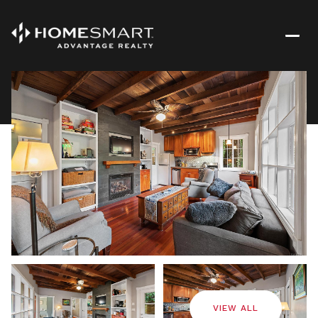
Saturday
Sunday
08
09
VIEW ALL