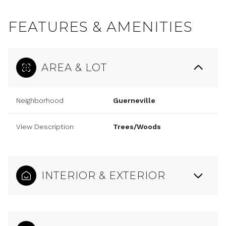
FEATURES & AMENITIES
AREA & LOT
Neighborhood
Guerneville
View Description
Trees/Woods
INTERIOR & EXTERIOR