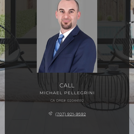
CALL
MICHAEL PELLEGRINI
(707) 921-9592