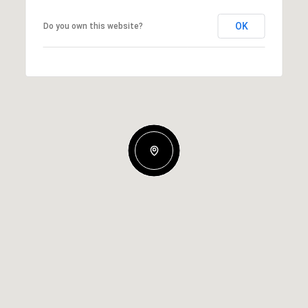
OK
Do you own this website?