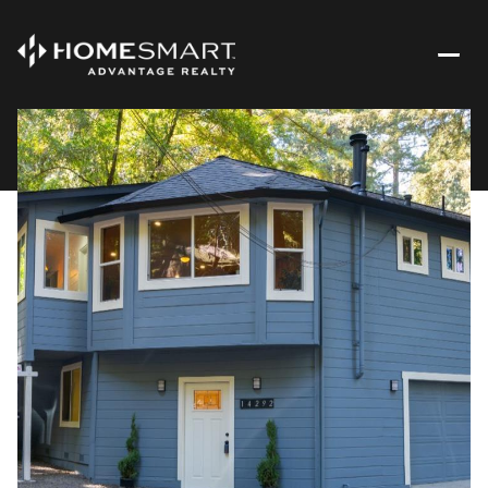
Saturday
Sunday
08
09