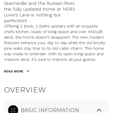
Guerneville and the Russian River,
this fully updated home at 14292
Lovers Lane is nothing but
perfection!
Offering 2 Beds, 2 Baths upstairs with an exquisite
chefs kitchen, loads of living space and over 440sqft
deck, this home doesn't disappoint. The new modern
features enhance your day to day while the old knotty
pine walls stay true to its old cabin charm. This home
was made to entertain. With its open living space and
massive deck, it's sure to impress all your guests.
READ MORE
OVERVIEW
BASIC INFORMATION