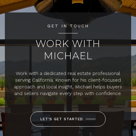
GET IN TOUCH
WORK WITH
MICHAEL
Work with a dedicated real estate professional
serving California. Known for his client-focused
approach and local insight, Michael helps buyers
and sellers navigate every step with confidence.
LET'S GET STARTED