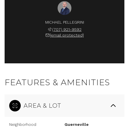
MICHAEL PELLEGRINI
(707) 921-9592
[email protected]
FEATURES & AMENITIES
AREA & LOT
Neighborhood
Guerneville