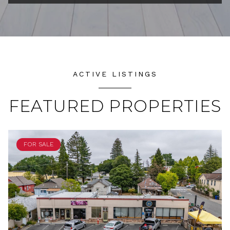
ACTIVE LISTINGS
FEATURED PROPERTIES
FOR SALE