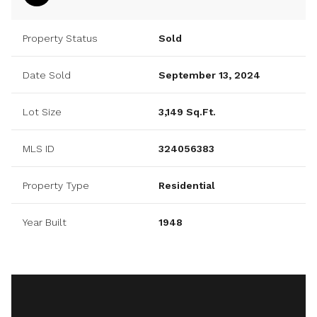
Property Status
Sold
Date Sold
September 13, 2024
Lot Size
3,149 Sq.Ft.
MLS ID
324056383
Property Type
Residential
Year Built
1948