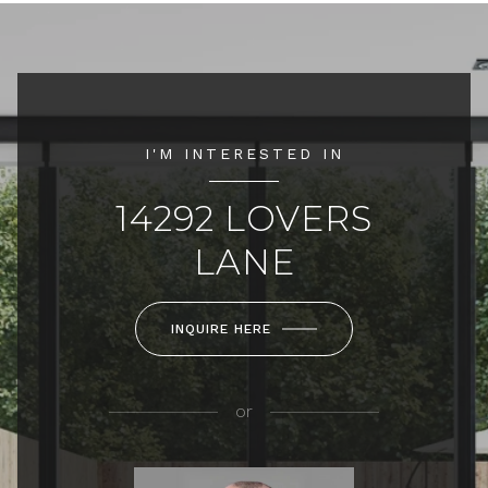
I'M INTERESTED IN
14292 LOVERS
LANE
INQUIRE HERE
or