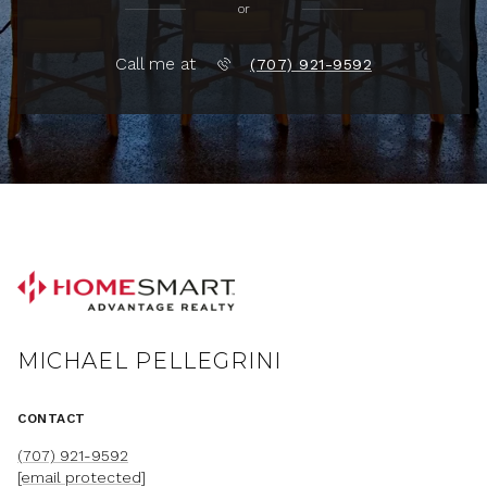
or
Call me at
(707) 921-9592
MICHAEL PELLEGRINI
CONTACT
(707) 921-9592
[email protected]