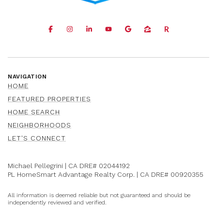
NAVIGATION
HOME
FEATURED PROPERTIES
HOME SEARCH
NEIGHBORHOODS
LET'S CONNECT
Michael Pellegrini | CA DRE#
02044192
PL HomeSmart Advantage Realty Corp. | CA DRE#
00920355
All information is deemed reliable but not guaranteed and should be
independently reviewed and verified.