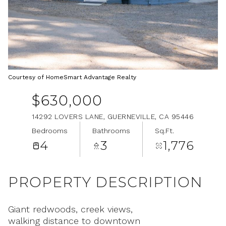
Aug
Aug
Courtesy of HomeSmart Advantage Realty
$630,000
14292 LOVERS LANE, GUERNEVILLE, CA 95446
Bedrooms
Bathrooms
Sq.Ft.
4
3
1,776
PROPERTY DESCRIPTION
Giant redwoods, creek views,
walking distance to downtown