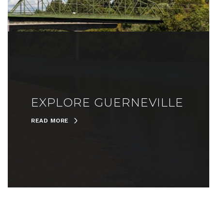
EXPLORE GUERNEVILLE
READ MORE