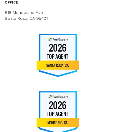
OFFICE
818 Mendocino Ave
Santa Rosa, CA 95401