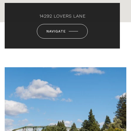
14292 LOVERS LANE
NAVIGATE