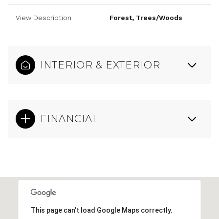
View Description
Forest, Trees/Woods
INTERIOR & EXTERIOR
FINANCIAL
This page can't load Google Maps correctly.