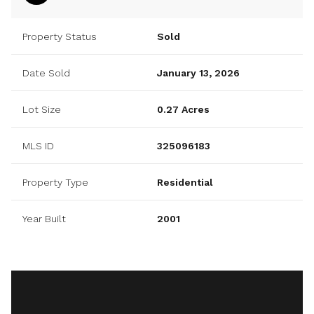
Property Status
Sold
Date Sold
January 13, 2026
Lot Size
0.27 Acres
MLS ID
325096183
Property Type
Residential
Year Built
2001