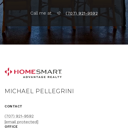
Call me at
(707) 921-9592
MICHAEL PELLEGRINI
CONTACT
(707) 921-9592
[email protected]
OFFICE