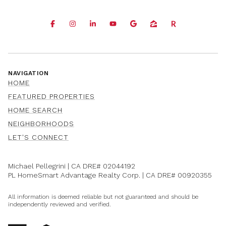
NAVIGATION
HOME
FEATURED PROPERTIES
HOME SEARCH
NEIGHBORHOODS
LET'S CONNECT
Michael Pellegrini | CA DRE#
02044192
PL HomeSmart Advantage Realty Corp. | CA DRE#
00920355
All information is deemed reliable but not guaranteed and should be
independently reviewed and verified.