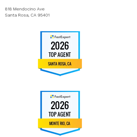
818 Mendocino Ave
Santa Rosa, CA 95401