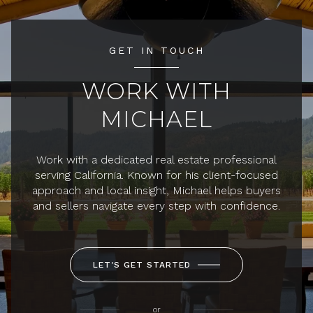
GET IN TOUCH
WORK WITH
MICHAEL
Work with a dedicated real estate professional
serving California. Known for his client-focused
approach and local insight, Michael helps buyers
and sellers navigate every step with confidence.
LET'S GET STARTED
or