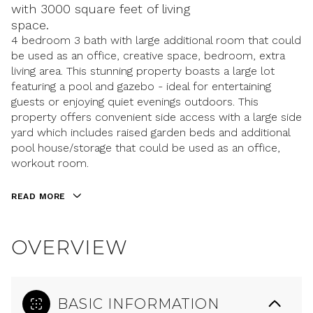
with 3000 square feet of living
space.
4 bedroom 3 bath with large additional room that could
be used as an office, creative space, bedroom, extra
living area. This stunning property boasts a large lot
featuring a pool and gazebo - ideal for entertaining
guests or enjoying quiet evenings outdoors. This
property offers convenient side access with a large side
yard which includes raised garden beds and additional
pool house/storage that could be used as an office,
workout room.
READ MORE
OVERVIEW
BASIC INFORMATION