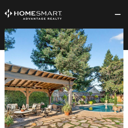
Monday
Tuesday
10
11