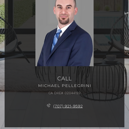
CALL
MICHAEL PELLEGRINI
(707) 921-9592