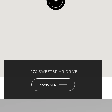
1270 SWEETBRIAR DRIVE
NAVIGATE