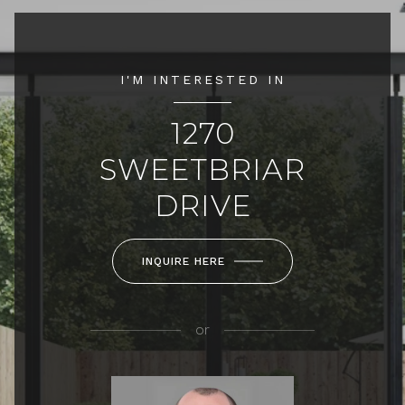
I'M INTERESTED IN
1270
SWEETBRIAR
DRIVE
INQUIRE HERE
or