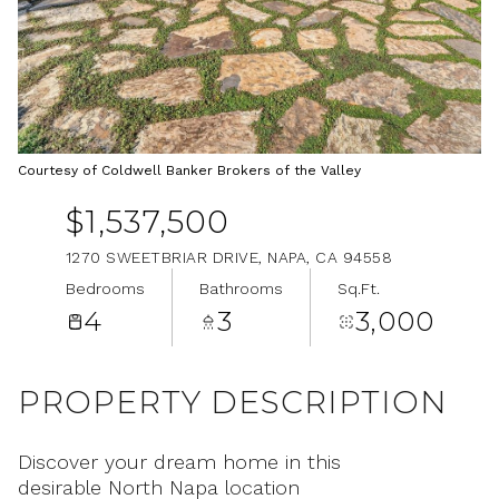
Aug
Aug
Courtesy of Coldwell Banker Brokers of the Valley
$1,537,500
1270 SWEETBRIAR DRIVE, NAPA, CA 94558
Bedrooms
Bathrooms
Sq.Ft.
4
3
3,000
PROPERTY DESCRIPTION
Discover your dream home in this
desirable North Napa location