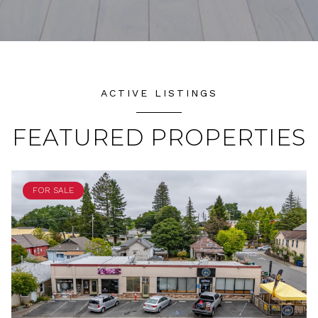
ACTIVE LISTINGS
FEATURED PROPERTIES
FOR SALE