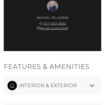
MICHAEL PELLEGRINI
(707) 921-9592
[email protected]
FEATURES & AMENITIES
INTERIOR & EXTERIOR