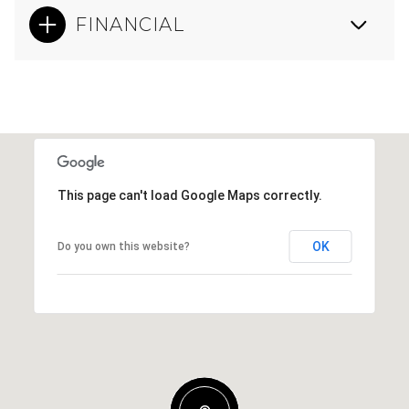
FINANCIAL
This page can't load Google Maps correctly.
OK
Do you own this website?