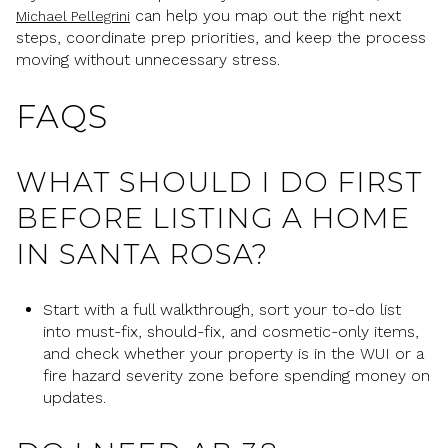
can help you map out the right next
Michael Pellegrini
steps, coordinate prep priorities, and keep the process
moving without unnecessary stress.
FAQS
WHAT SHOULD I DO FIRST
BEFORE LISTING A HOME
IN SANTA ROSA?
Start with a full walkthrough, sort your to-do list
into must-fix, should-fix, and cosmetic-only items,
and check whether your property is in the WUI or a
fire hazard severity zone before spending money on
updates.