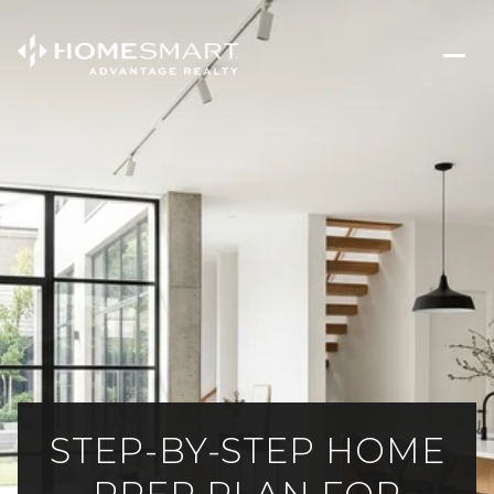
STEP-BY-STEP HOME