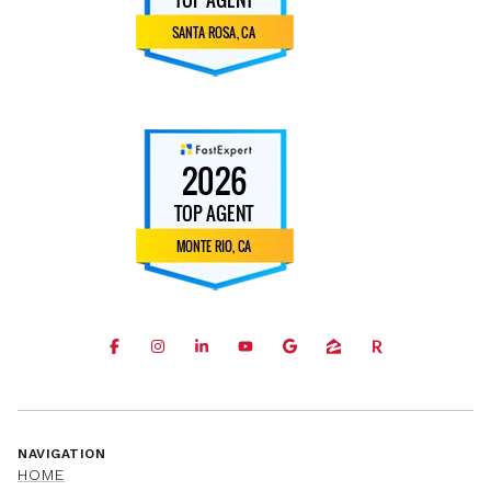
NAVIGATION
HOME