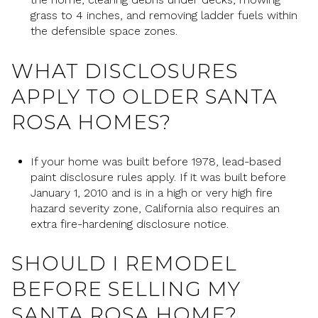
grass to 4 inches, and removing ladder fuels within
the defensible space zones.
WHAT DISCLOSURES
APPLY TO OLDER SANTA
ROSA HOMES?
If your home was built before 1978, lead-based
paint disclosure rules apply. If it was built before
January 1, 2010 and is in a high or very high fire
hazard severity zone, California also requires an
extra fire-hardening disclosure notice.
SHOULD I REMODEL
BEFORE SELLING MY
SANTA ROSA HOME?