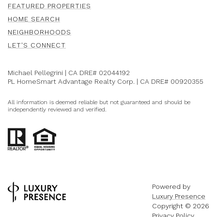
FEATURED PROPERTIES
HOME SEARCH
NEIGHBORHOODS
LET'S CONNECT
Michael Pellegrini | CA DRE#
02044192
PL HomeSmart Advantage Realty Corp. | CA DRE#
00920355
All information is deemed reliable but not guaranteed and should be
independently reviewed and verified.
Powered by
Luxury Presence
Copyright ©
2026
Privacy Policy