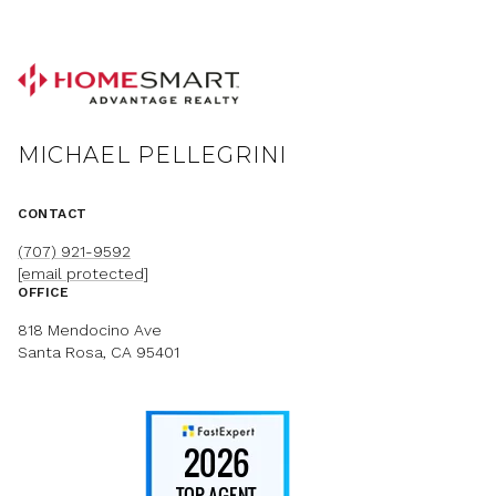
MICHAEL PELLEGRINI
CONTACT
(707) 921-9592
[email protected]
OFFICE
818 Mendocino Ave
Santa Rosa, CA 95401