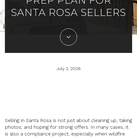
PREP PLAN FOR
SANTA ROSA SELLERS
July 2, 2026
Selling in Santa Rosa is not just about cleaning up, taking
photos, and hoping for strong offers. In many cases, it
is also a compliance project, especially when wildfire