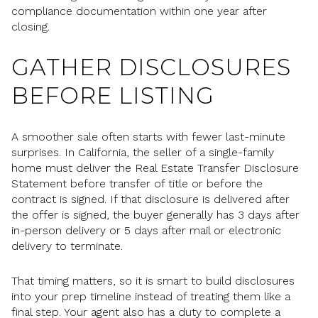
compliance documentation within one year after
closing.
GATHER DISCLOSURES
BEFORE LISTING
A smoother sale often starts with fewer last-minute
surprises. In California, the seller of a single-family
home must deliver the Real Estate Transfer Disclosure
Statement before transfer of title or before the
contract is signed. If that disclosure is delivered after
the offer is signed, the buyer generally has 3 days after
in-person delivery or 5 days after mail or electronic
delivery to terminate.
That timing matters, so it is smart to build disclosures
into your prep timeline instead of treating them like a
final step. Your agent also has a duty to complete a