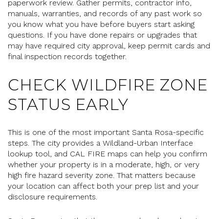
paperwork review. Gather permits, contractor info,
manuals, warranties, and records of any past work so
you know what you have before buyers start asking
questions. If you have done repairs or upgrades that
may have required city approval, keep permit cards and
final inspection records together.
CHECK WILDFIRE ZONE
STATUS EARLY
This is one of the most important Santa Rosa-specific
steps. The city provides a Wildland-Urban Interface
lookup tool, and CAL FIRE maps can help you confirm
whether your property is in a moderate, high, or very
high fire hazard severity zone. That matters because
your location can affect both your prep list and your
disclosure requirements.