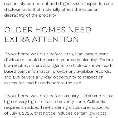
reasonably competent and diligent visual inspection and
disclose facts that materially affect the value or
desirability of the property.
OLDER HOMES NEED
EXTRA ATTENTION
If your home was built before 1978, lead-based paint
disclosure should be part of your early planning. Federal
law requires sellers and agents to disclose known lead-
based paint information, provide any available records,
and give buyers a 10-day opportunity to inspect or
assess for lead hazards before the sale.
If your home was built before January 1, 2010 and is in a
high or very high fire hazard severity zone, California
requires an added fire-hardening disclosure notice. As
of July 1, 2025, that notice includes certain low-cost