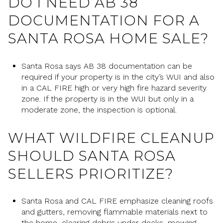
DO I NEED AB 38
DOCUMENTATION FOR A
SANTA ROSA HOME SALE?
Santa Rosa says AB 38 documentation can be
required if your property is in the city’s WUI and also
in a CAL FIRE high or very high fire hazard severity
zone. If the property is in the WUI but only in a
moderate zone, the inspection is optional.
WHAT WILDFIRE CLEANUP
SHOULD SANTA ROSA
SELLERS PRIORITIZE?
Santa Rosa and CAL FIRE emphasize cleaning roofs
and gutters, removing flammable materials next to
the home, clearing debris under decks, mowing