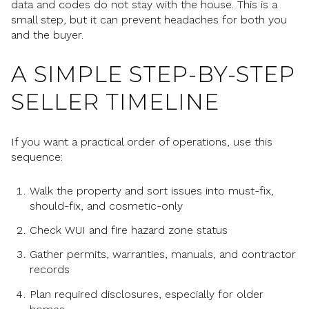
data and codes do not stay with the house. This is a
small step, but it can prevent headaches for both you
and the buyer.
A SIMPLE STEP-BY-STEP
SELLER TIMELINE
If you want a practical order of operations, use this
sequence:
Walk the property and sort issues into must-fix,
should-fix, and cosmetic-only
Check WUI and fire hazard zone status
Gather permits, warranties, manuals, and contractor
records
Plan required disclosures, especially for older