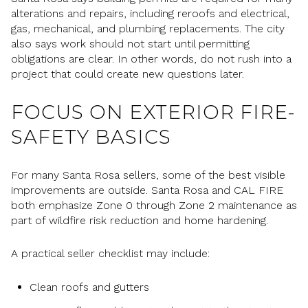
alterations and repairs, including reroofs and electrical,
gas, mechanical, and plumbing replacements. The city
also says work should not start until permitting
obligations are clear. In other words, do not rush into a
project that could create new questions later.
FOCUS ON EXTERIOR FIRE-
SAFETY BASICS
For many Santa Rosa sellers, some of the best visible
improvements are outside. Santa Rosa and CAL FIRE
both emphasize Zone 0 through Zone 2 maintenance as
part of wildfire risk reduction and home hardening.
A practical seller checklist may include:
Clean roofs and gutters