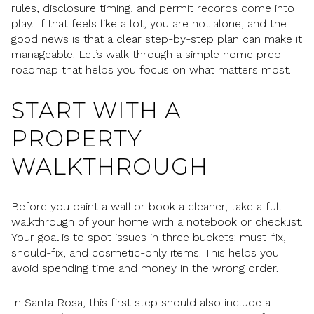
rules, disclosure timing, and permit records come into
play. If that feels like a lot, you are not alone, and the
good news is that a clear step-by-step plan can make it
manageable. Let’s walk through a simple home prep
roadmap that helps you focus on what matters most.
START WITH A
PROPERTY
WALKTHROUGH
Before you paint a wall or book a cleaner, take a full
walkthrough of your home with a notebook or checklist.
Your goal is to spot issues in three buckets: must-fix,
should-fix, and cosmetic-only items. This helps you
avoid spending time and money in the wrong order.
In Santa Rosa, this first step should also include a