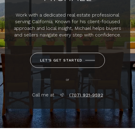
Work with a dedicated real estate professional
serving California. Known for his client-focused
approach and local insight, Michael helps buyers
and sellers navigate every step with confidence.
LET'S GET STARTED
or
Call me at
(707) 921-9592