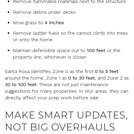
Remove flammable materials next to the structure
Remove debris under decks
Mow grass to
4 inches
Remove ladder fuels so fire cannot climb into trees
or onto the home
Maintain defensible space out to
100 feet
or the
property line, whichever is closer
Santa Rosa identifies Zone 0 as the first
0 to 5 feet
around the home, Zone 1 as
0 to 30 feet
, and Zone 2 as
30 to 100 feet
. These are not just maintenance
suggestions for many properties. In WUI areas, they can
directly affect your prep work before sale.
MAKE SMART UPDATES,
NOT BIG OVERHAULS