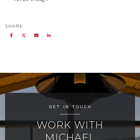
SHARE
GET IN TOUCH
WORK WITH
MICHAEL