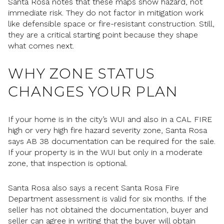
Santa Rosa notes that these maps show hazard, not
immediate risk. They do not factor in mitigation work
like defensible space or fire-resistant construction. Still,
they are a critical starting point because they shape
what comes next.
WHY ZONE STATUS
CHANGES YOUR PLAN
If your home is in the city’s WUI and also in a CAL FIRE
high or very high fire hazard severity zone, Santa Rosa
says AB 38 documentation can be required for the sale.
If your property is in the WUI but only in a moderate
zone, that inspection is optional.
Santa Rosa also says a recent Santa Rosa Fire
Department assessment is valid for six months. If the
seller has not obtained the documentation, buyer and
seller can agree in writing that the buyer will obtain