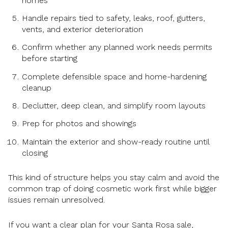
homes
Handle repairs tied to safety, leaks, roof, gutters,
vents, and exterior deterioration
Confirm whether any planned work needs permits
before starting
Complete defensible space and home-hardening
cleanup
Declutter, deep clean, and simplify room layouts
Prep for photos and showings
Maintain the exterior and show-ready routine until
closing
This kind of structure helps you stay calm and avoid the
common trap of doing cosmetic work first while bigger
issues remain unresolved.
If you want a clear plan for your Santa Rosa sale,