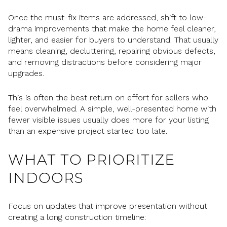
Once the must-fix items are addressed, shift to low-
drama improvements that make the home feel cleaner,
lighter, and easier for buyers to understand. That usually
means cleaning, decluttering, repairing obvious defects,
and removing distractions before considering major
upgrades.
This is often the best return on effort for sellers who
feel overwhelmed. A simple, well-presented home with
fewer visible issues usually does more for your listing
than an expensive project started too late.
WHAT TO PRIORITIZE
INDOORS
Focus on updates that improve presentation without
creating a long construction timeline: