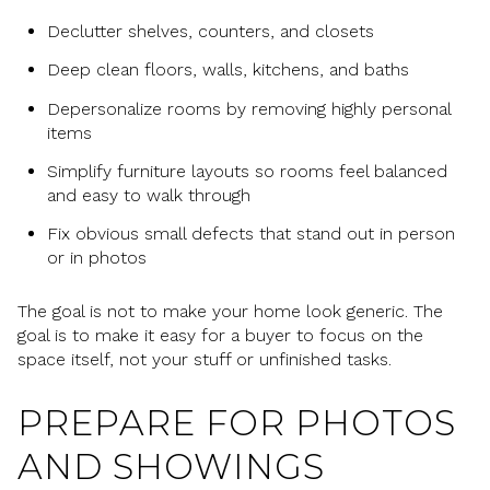
Declutter shelves, counters, and closets
Deep clean floors, walls, kitchens, and baths
Depersonalize rooms by removing highly personal
items
Simplify furniture layouts so rooms feel balanced
and easy to walk through
Fix obvious small defects that stand out in person
or in photos
The goal is not to make your home look generic. The
goal is to make it easy for a buyer to focus on the
space itself, not your stuff or unfinished tasks.
PREPARE FOR PHOTOS
AND SHOWINGS