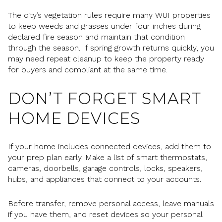
The city’s vegetation rules require many WUI properties
to keep weeds and grasses under four inches during
declared fire season and maintain that condition
through the season. If spring growth returns quickly, you
may need repeat cleanup to keep the property ready
for buyers and compliant at the same time.
DON’T FORGET SMART
HOME DEVICES
If your home includes connected devices, add them to
your prep plan early. Make a list of smart thermostats,
cameras, doorbells, garage controls, locks, speakers,
hubs, and appliances that connect to your accounts.
Before transfer, remove personal access, leave manuals
if you have them, and reset devices so your personal