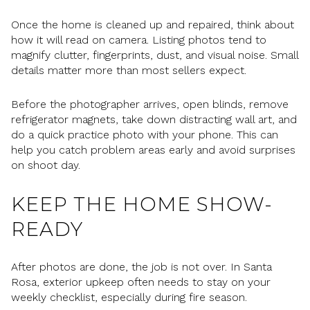
Once the home is cleaned up and repaired, think about
how it will read on camera. Listing photos tend to
magnify clutter, fingerprints, dust, and visual noise. Small
details matter more than most sellers expect.
Before the photographer arrives, open blinds, remove
refrigerator magnets, take down distracting wall art, and
do a quick practice photo with your phone. This can
help you catch problem areas early and avoid surprises
on shoot day.
KEEP THE HOME SHOW-
READY
After photos are done, the job is not over. In Santa
Rosa, exterior upkeep often needs to stay on your
weekly checklist, especially during fire season.