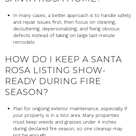
In many cases, a better approach is to handle safety
and repair issues first, then focus on cleaning,
decluttering, depersonalizing, and fixing obvious
defects instead of taking on large last-minute
remodels.
HOW DO I KEEP A SANTA
ROSA LISTING SHOW-
READY DURING FIRE
SEASON?
Plan for ongoing exterior maintenance, especially if
your property is in a WUI area. Many properties
must keep weeds and grasses under 4 inches
during declared fire season, so one cleanup may
not be enough.