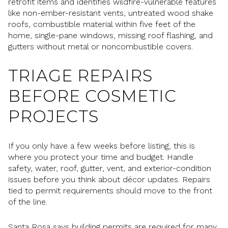
retrofit items and identifies wildfire-vulnerable features
like non-ember-resistant vents, untreated wood shake
roofs, combustible material within five feet of the
home, single-pane windows, missing roof flashing, and
gutters without metal or noncombustible covers.
TRIAGE REPAIRS
BEFORE COSMETIC
PROJECTS
If you only have a few weeks before listing, this is
where you protect your time and budget. Handle
safety, water, roof, gutter, vent, and exterior-condition
issues before you think about décor updates. Repairs
tied to permit requirements should move to the front
of the line.
Santa Rosa says building permits are required for many