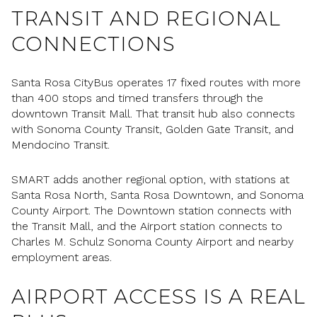
TRANSIT AND REGIONAL
CONNECTIONS
Santa Rosa CityBus operates 17 fixed routes with more
than 400 stops and timed transfers through the
downtown Transit Mall. That transit hub also connects
with Sonoma County Transit, Golden Gate Transit, and
Mendocino Transit.
SMART adds another regional option, with stations at
Santa Rosa North, Santa Rosa Downtown, and Sonoma
County Airport. The Downtown station connects with
the Transit Mall, and the Airport station connects to
Charles M. Schulz Sonoma County Airport and nearby
employment areas.
AIRPORT ACCESS IS A REAL