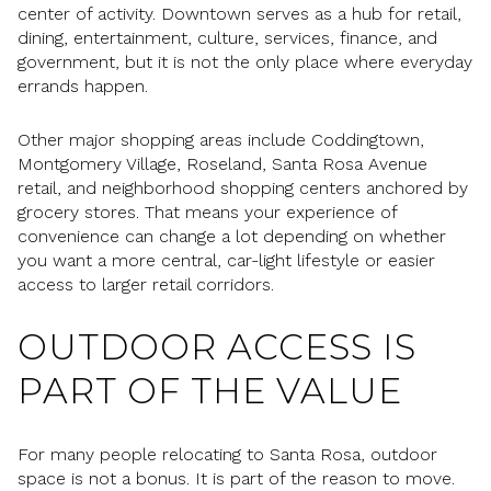
center of activity. Downtown serves as a hub for retail,
dining, entertainment, culture, services, finance, and
government, but it is not the only place where everyday
errands happen.
Other major shopping areas include Coddingtown,
Montgomery Village, Roseland, Santa Rosa Avenue
retail, and neighborhood shopping centers anchored by
grocery stores. That means your experience of
convenience can change a lot depending on whether
you want a more central, car-light lifestyle or easier
access to larger retail corridors.
OUTDOOR ACCESS IS
PART OF THE VALUE
For many people relocating to Santa Rosa, outdoor
space is not a bonus. It is part of the reason to move.