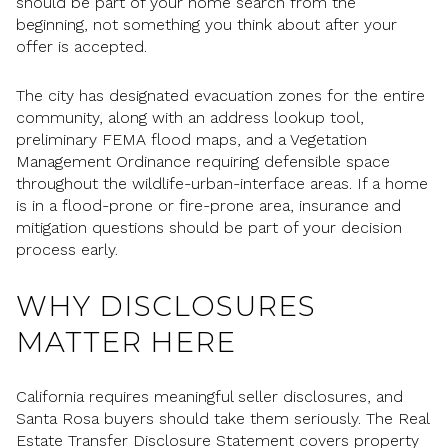
should be part of your home search from the
beginning, not something you think about after your
offer is accepted.
The city has designated evacuation zones for the entire
community, along with an address lookup tool,
preliminary FEMA flood maps, and a Vegetation
Management Ordinance requiring defensible space
throughout the wildlife-urban-interface areas. If a home
is in a flood-prone or fire-prone area, insurance and
mitigation questions should be part of your decision
process early.
WHY DISCLOSURES
MATTER HERE
California requires meaningful seller disclosures, and
Santa Rosa buyers should take them seriously. The Real
Estate Transfer Disclosure Statement covers property