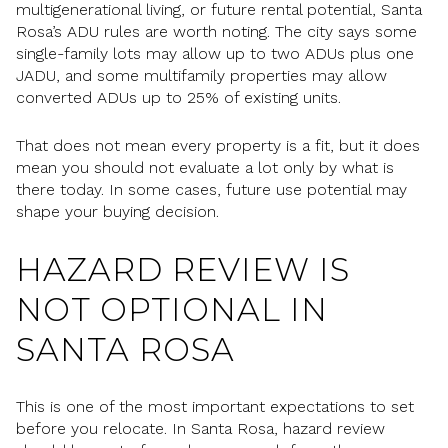
multigenerational living, or future rental potential, Santa
Rosa’s ADU rules are worth noting. The city says some
single-family lots may allow up to two ADUs plus one
JADU, and some multifamily properties may allow
converted ADUs up to 25% of existing units.
That does not mean every property is a fit, but it does
mean you should not evaluate a lot only by what is
there today. In some cases, future use potential may
shape your buying decision.
HAZARD REVIEW IS
NOT OPTIONAL IN
SANTA ROSA
This is one of the most important expectations to set
before you relocate. In Santa Rosa, hazard review