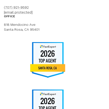
(707) 921-9592
[email protected]
OFFICE
818 Mendocino Ave
Santa Rosa, CA 95401