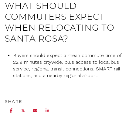
WHAT SHOULD
COMMUTERS EXPECT
WHEN RELOCATING TO
SANTA ROSA?
Buyers should expect a mean commute time of
22.9 minutes citywide, plus access to local bus
service, regional transit connections, SMART rail
stations, and a nearby regional airport.
SHARE