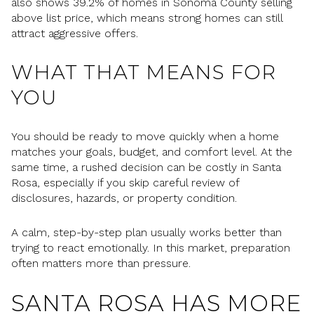
also shows 39.2% of homes in Sonoma County selling
above list price, which means strong homes can still
attract aggressive offers.
WHAT THAT MEANS FOR
YOU
You should be ready to move quickly when a home
matches your goals, budget, and comfort level. At the
same time, a rushed decision can be costly in Santa
Rosa, especially if you skip careful review of
disclosures, hazards, or property condition.
A calm, step-by-step plan usually works better than
trying to react emotionally. In this market, preparation
often matters more than pressure.
SANTA ROSA HAS MORE