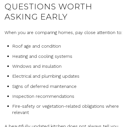
QUESTIONS WORTH
ASKING EARLY
When you are comparing homes, pay close attention to:
Roof age and condition
Heating and cooling systems
Windows and insulation
Electrical and plumbing updates
Signs of deferred maintenance
Inspection recommendations
Fire-safety or vegetation-related obligations where
relevant
A beautifully updated kitchen does not always tell you