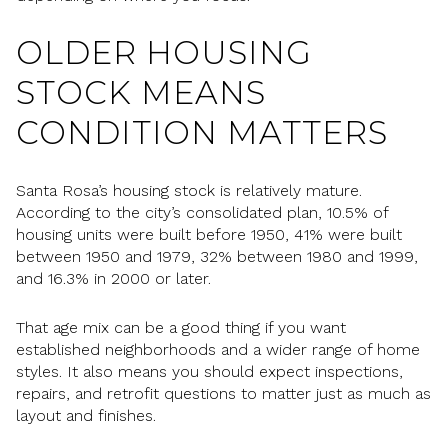
OLDER HOUSING
STOCK MEANS
CONDITION MATTERS
Santa Rosa’s housing stock is relatively mature.
According to the city’s consolidated plan, 10.5% of
housing units were built before 1950, 41% were built
between 1950 and 1979, 32% between 1980 and 1999,
and 16.3% in 2000 or later.
That age mix can be a good thing if you want
established neighborhoods and a wider range of home
styles. It also means you should expect inspections,
repairs, and retrofit questions to matter just as much as
layout and finishes.