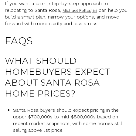
If you want a calm, step-by-step approach to
relocating to Santa Rosa,
can help you
Michael Pellegrini
build a smart plan, narrow your options, and move
forward with more clarity and less stress.
FAQS
WHAT SHOULD
HOMEBUYERS EXPECT
ABOUT SANTA ROSA
HOME PRICES?
Santa Rosa buyers should expect pricing in the
upper-$700,000s to mid-$800,000s based on
recent market snapshots, with some homes still
selling above list price.