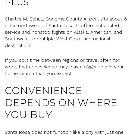
PLUS
Charles M. Schulz Sonoma County Airport sits about 6
miles northwest of Santa Rosa. It offers scheduled
service and nonstop flights on Alaska, American, and
Southwest to multiple West Coast and national
destinations.
If you split time between regions or travel often for
work, that convenience may play a bigger role in your
home search than you expect.
CONVENIENCE
DEPENDS ON WHERE
YOU BUY
Santa Rosa does not function like a city with just one