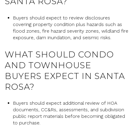
SANTA ROSA?
Buyers should expect to review disclosures
covering property condition plus hazards such as
flood zones, fire hazard severity zones, wildland fire
exposure, dam inundation, and seismic risks.
WHAT SHOULD CONDO
AND TOWNHOUSE
BUYERS EXPECT IN SANTA
ROSA?
Buyers should expect additional review of HOA
documents, CC&Rs, assessments, and subdivision
public report materials before becoming obligated
to purchase.