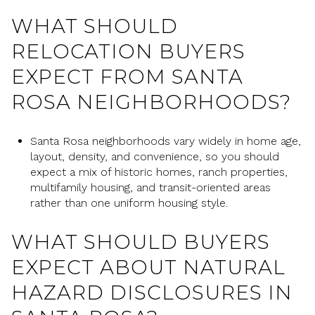
WHAT SHOULD
RELOCATION BUYERS
EXPECT FROM SANTA
ROSA NEIGHBORHOODS?
Santa Rosa neighborhoods vary widely in home age,
layout, density, and convenience, so you should
expect a mix of historic homes, ranch properties,
multifamily housing, and transit-oriented areas
rather than one uniform housing style.
WHAT SHOULD BUYERS
EXPECT ABOUT NATURAL
HAZARD DISCLOSURES IN