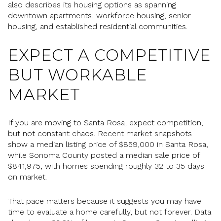
also describes its housing options as spanning
downtown apartments, workforce housing, senior
housing, and established residential communities.
EXPECT A COMPETITIVE
BUT WORKABLE
MARKET
If you are moving to Santa Rosa, expect competition,
but not constant chaos. Recent market snapshots
show a median listing price of $859,000 in Santa Rosa,
while Sonoma County posted a median sale price of
$841,975, with homes spending roughly 32 to 35 days
on market.
That pace matters because it suggests you may have
time to evaluate a home carefully, but not forever. Data