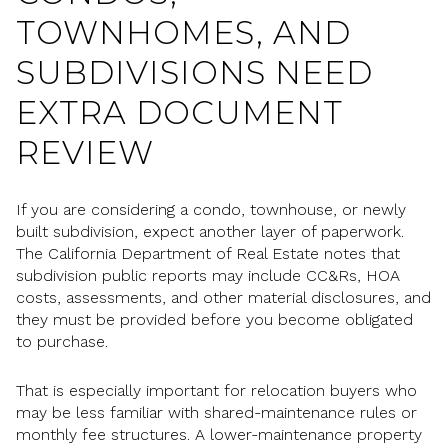
TOWNHOMES, AND
SUBDIVISIONS NEED
EXTRA DOCUMENT
REVIEW
If you are considering a condo, townhouse, or newly
built subdivision, expect another layer of paperwork.
The California Department of Real Estate notes that
subdivision public reports may include CC&Rs, HOA
costs, assessments, and other material disclosures, and
they must be provided before you become obligated
to purchase.
That is especially important for relocation buyers who
may be less familiar with shared-maintenance rules or
monthly fee structures. A lower-maintenance property