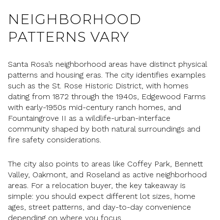
NEIGHBORHOOD
PATTERNS VARY
Santa Rosa’s neighborhood areas have distinct physical
patterns and housing eras. The city identifies examples
such as the St. Rose Historic District, with homes
dating from 1872 through the 1940s, Edgewood Farms
with early-1950s mid-century ranch homes, and
Fountaingrove II as a wildlife-urban-interface
community shaped by both natural surroundings and
fire safety considerations.
The city also points to areas like Coffey Park, Bennett
Valley, Oakmont, and Roseland as active neighborhood
areas. For a relocation buyer, the key takeaway is
simple: you should expect different lot sizes, home
ages, street patterns, and day-to-day convenience
depending on where you focus.