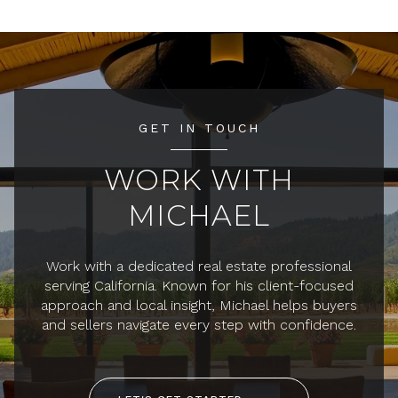
GET IN TOUCH
WORK WITH
MICHAEL
Work with a dedicated real estate professional
serving California. Known for his client-focused
approach and local insight, Michael helps buyers
and sellers navigate every step with confidence.