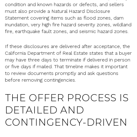
condition and known hazards or defects, and sellers
must also provide a Natural Hazard Disclosure
Statement covering items such as flood zones, dam
inundation, very high fire hazard severity zones, wildland
fire, earthquake fault zones, and seismic hazard zones.
If these disclosures are delivered after acceptance, the
California Department of Real Estate states that a buyer
may have three days to terminate if delivered in person
or five days if mailed. That timeline makes it important
to review documents promptly and ask questions
before removing contingencies.
THE OFFER PROCESS IS
DETAILED AND
CONTINGENCY-DRIVEN