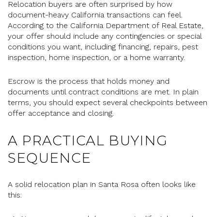
Relocation buyers are often surprised by how
document-heavy California transactions can feel.
According to the California Department of Real Estate,
your offer should include any contingencies or special
conditions you want, including financing, repairs, pest
inspection, home inspection, or a home warranty.
Escrow is the process that holds money and
documents until contract conditions are met. In plain
terms, you should expect several checkpoints between
offer acceptance and closing.
A PRACTICAL BUYING
SEQUENCE
A solid relocation plan in Santa Rosa often looks like
this: