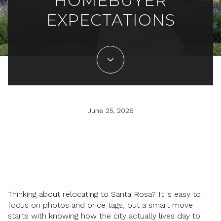
HOMEBUYER
EXPECTATIONS
June 25, 2026
Thinking about relocating to Santa Rosa? It is easy to
focus on photos and price tags, but a smart move
starts with knowing how the city actually lives day to