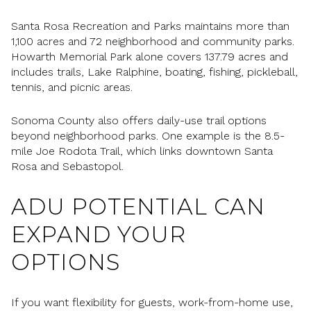
Santa Rosa Recreation and Parks maintains more than
1,100 acres and 72 neighborhood and community parks.
Howarth Memorial Park alone covers 137.79 acres and
includes trails, Lake Ralphine, boating, fishing, pickleball,
tennis, and picnic areas.
Sonoma County also offers daily-use trail options
beyond neighborhood parks. One example is the 8.5-
mile Joe Rodota Trail, which links downtown Santa
Rosa and Sebastopol.
ADU POTENTIAL CAN
EXPAND YOUR
OPTIONS
If you want flexibility for guests, work-from-home use,