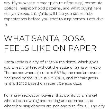
day. If you want a clearer picture of housing, commute
options, neighborhood patterns, and what buying here
really involves, this guide will help you set realistic
expectations before you start touring homes. Let’s dive
in.
WHAT SANTA ROSA
FEELS LIKE ON PAPER
Santa Rosa is a city of 177,524 residents, which gives
you a real city feel without the scale of a major metro.
The homeownership rate is 56.7%, the median owner-
occupied home value is $713,900, and median gross
rent is $2,152 based on recent Census data.
For many relocation buyers, that points to a market
where both owning and renting are common, and
where housing choices are not one-size-fits-all. The city