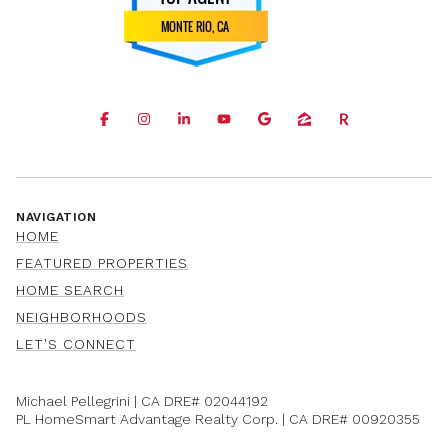
NAVIGATION
HOME
FEATURED PROPERTIES
HOME SEARCH
NEIGHBORHOODS
LET'S CONNECT
Michael Pellegrini | CA DRE#
02044192
PL HomeSmart Advantage Realty Corp. | CA DRE#
00920355