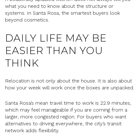
what you need to know about the structure or
systems. In Santa Rosa, the smartest buyers look
beyond cosmetics.
DAILY LIFE MAY BE
EASIER THAN YOU
THINK
Relocation is not only about the house. It is also about
how your week will work once the boxes are unpacked.
Santa Rosa’s mean travel time to work is 22.9 minutes,
which may feel manageable if you are coming from a
larger, more congested region. For buyers who want
alternatives to driving everywhere, the city’s transit
network adds flexibility.