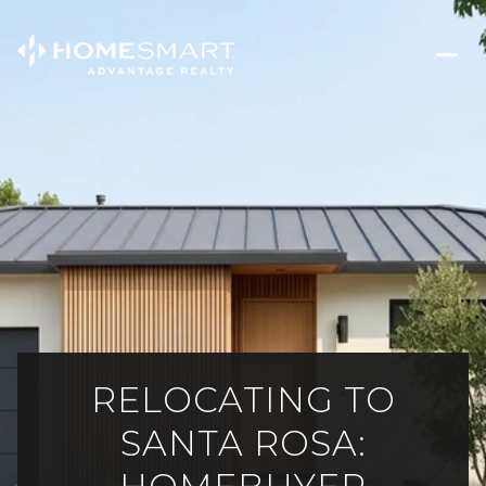
RELOCATING TO
SANTA ROSA: