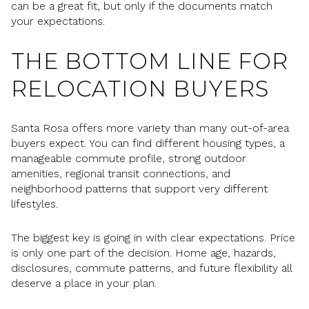
can be a great fit, but only if the documents match
your expectations.
THE BOTTOM LINE FOR
RELOCATION BUYERS
Santa Rosa offers more variety than many out-of-area
buyers expect. You can find different housing types, a
manageable commute profile, strong outdoor
amenities, regional transit connections, and
neighborhood patterns that support very different
lifestyles.
The biggest key is going in with clear expectations. Price
is only one part of the decision. Home age, hazards,
disclosures, commute patterns, and future flexibility all
deserve a place in your plan.