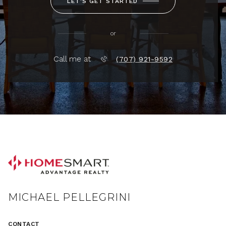
LET'S GET STARTED
or
Call me at
(707) 921-9592
MICHAEL PELLEGRINI
CONTACT