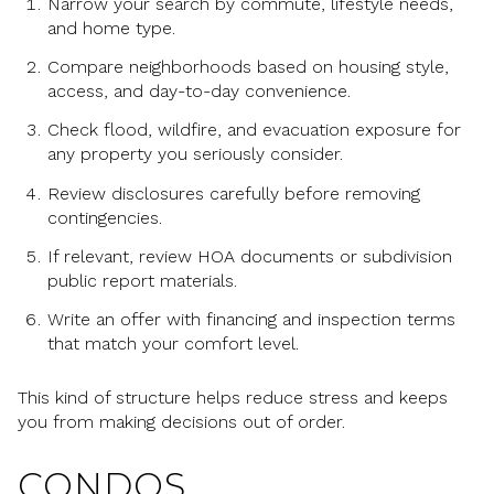
Narrow your search by commute, lifestyle needs,
and home type.
Compare neighborhoods based on housing style,
access, and day-to-day convenience.
Check flood, wildfire, and evacuation exposure for
any property you seriously consider.
Review disclosures carefully before removing
contingencies.
If relevant, review HOA documents or subdivision
public report materials.
Write an offer with financing and inspection terms
that match your comfort level.
This kind of structure helps reduce stress and keeps
you from making decisions out of order.
CONDOS,