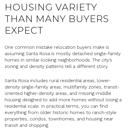
HOUSING VARIETY
THAN MANY BUYERS
EXPECT
One common mistake relocation buyers make is
assuming Santa Rosa is mostly detached single-family
homes in similar-looking neighborhoods. The city’s
zoning and density patterns tell a different story.
Santa Rosa includes rural residential areas, lower-
density single-family areas, multifamily zones, transit-
oriented higher-density areas, and missing-middle
housing designed to add more homes without losing a
residential scale. In practical terms, you can find
everything from older historic homes to ranch-style
properties, condos, townhomes, and housing near
transit and shopping.