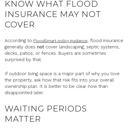
KNOW WHAT FLOOD
INSURANCE MAY NOT
COVER
According to
, flood insurance
FloodSmart policy guidance
generally does
not
cover landscaping, septic systems,
decks, patios, or fences. Buyers are sometimes
surprised by that.
If outdoor living space is a major part of why you love
the property, ask how that risk fits into your overall
ownership plan. It is better to be clear now than
disappointed later.
WAITING PERIODS
MATTER