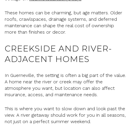
These homes can be charming, but age matters. Older
roofs, crawlspaces, drainage systems, and deferred
maintenance can shape the real cost of ownership
more than finishes or decor.
CREEKSIDE AND RIVER-
ADJACENT HOMES
In Guerneville, the setting is often a big part of the value.
A home near the river or creek may offer the
atmosphere you want, but location can also affect
insurance, access, and maintenance needs.
This is where you want to slow down and look past the
view. A river getaway should work for you in all seasons,
not just on a perfect summer weekend.