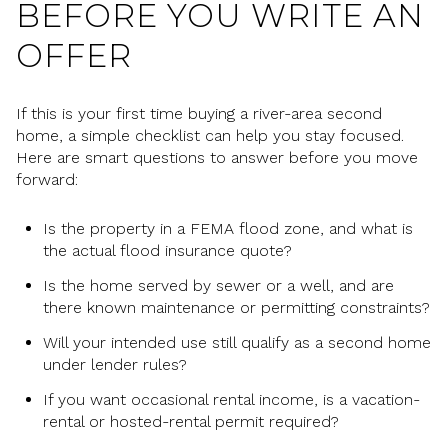
BEFORE YOU WRITE AN
OFFER
If this is your first time buying a river-area second
home, a simple checklist can help you stay focused.
Here are smart questions to answer before you move
forward:
Is the property in a FEMA flood zone, and what is
the actual flood insurance quote?
Is the home served by sewer or a well, and are
there known maintenance or permitting constraints?
Will your intended use still qualify as a second home
under lender rules?
If you want occasional rental income, is a vacation-
rental or hosted-rental permit required?