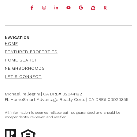
NAVIGATION
HOME
FEATURED PROPERTIES
HOME SEARCH
NEIGHBORHOODS
LET'S CONNECT
Michael Pellegrini | CA DRE#
02044192
PL HomeSmart Advantage Realty Corp. | CA DRE#
00920355
All information is deemed reliable but not guaranteed and should be
independently reviewed and verified.