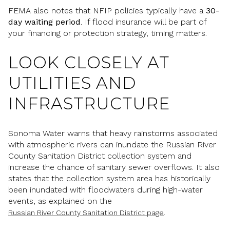
FEMA also notes that NFIP policies typically have a
30-
day waiting period
. If flood insurance will be part of
your financing or protection strategy, timing matters.
LOOK CLOSELY AT
UTILITIES AND
INFRASTRUCTURE
Sonoma Water warns that heavy rainstorms associated
with atmospheric rivers can inundate the Russian River
County Sanitation District collection system and
increase the chance of sanitary sewer overflows. It also
states that the collection system area has historically
been inundated with floodwaters during high-water
events, as explained on the
.
Russian River County Sanitation District page