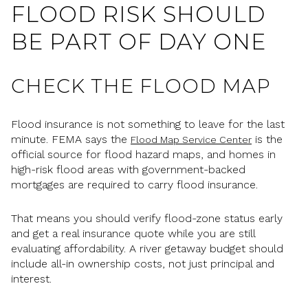
FLOOD RISK SHOULD
BE PART OF DAY ONE
CHECK THE FLOOD MAP
Flood insurance is not something to leave for the last
minute. FEMA says the
is the
Flood Map Service Center
official source for flood hazard maps, and homes in
high-risk flood areas with government-backed
mortgages are required to carry flood insurance.
That means you should verify flood-zone status early
and get a real insurance quote while you are still
evaluating affordability. A river getaway budget should
include all-in ownership costs, not just principal and
interest.