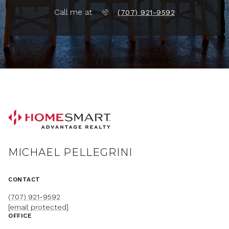
Call me at
(707) 921-9592
MICHAEL PELLEGRINI
CONTACT
(707) 921-9592
[email protected]
OFFICE