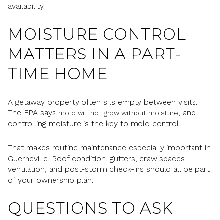
availability.
MOISTURE CONTROL
MATTERS IN A PART-
TIME HOME
A getaway property often sits empty between visits.
The EPA says
, and
mold will not grow without moisture
controlling moisture is the key to mold control.
That makes routine maintenance especially important in
Guerneville. Roof condition, gutters, crawlspaces,
ventilation, and post-storm check-ins should all be part
of your ownership plan.
QUESTIONS TO ASK