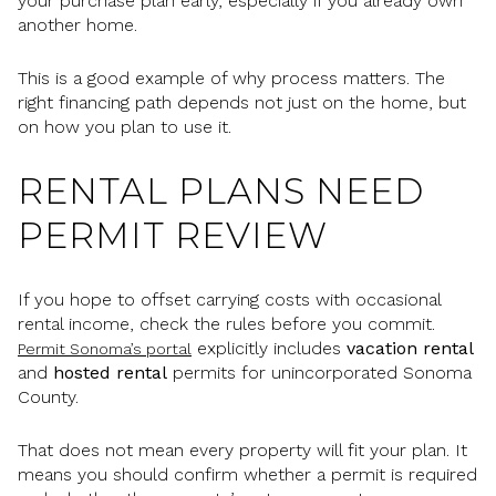
your purchase plan early, especially if you already own
another home.
This is a good example of why process matters. The
right financing path depends not just on the home, but
on how you plan to use it.
RENTAL PLANS NEED
PERMIT REVIEW
If you hope to offset carrying costs with occasional
rental income, check the rules before you commit.
explicitly includes
vacation rental
Permit Sonoma’s portal
and
hosted rental
permits for unincorporated Sonoma
County.
That does not mean every property will fit your plan. It
means you should confirm whether a permit is required