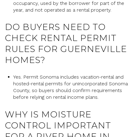
occupancy, used by the borrower for part of the
year, and not operated as a rental property.
DO BUYERS NEED TO
CHECK RENTAL PERMIT
RULES FOR GUERNEVILLE
HOMES?
Yes. Permit Sonoma includes vacation-rental and
hosted-rental permits for unincorporated Sonoma
County, so buyers should confirm requirements
before relying on rental income plans.
WHY IS MOISTURE
CONTROL IMPORTANT
FOR A RIVER HOME IN