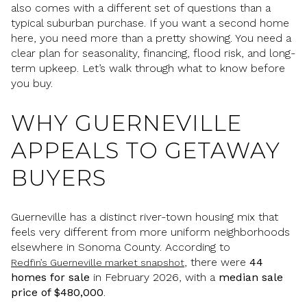
also comes with a different set of questions than a
typical suburban purchase. If you want a second home
here, you need more than a pretty showing. You need a
clear plan for seasonality, financing, flood risk, and long-
term upkeep. Let’s walk through what to know before
you buy.
WHY GUERNEVILLE
APPEALS TO GETAWAY
BUYERS
Guerneville has a distinct river-town housing mix that
feels very different from more uniform neighborhoods
elsewhere in Sonoma County. According to
, there were
44
Redfin’s Guerneville market snapshot
homes for sale
in February 2026, with a
median sale
price of $480,000
.