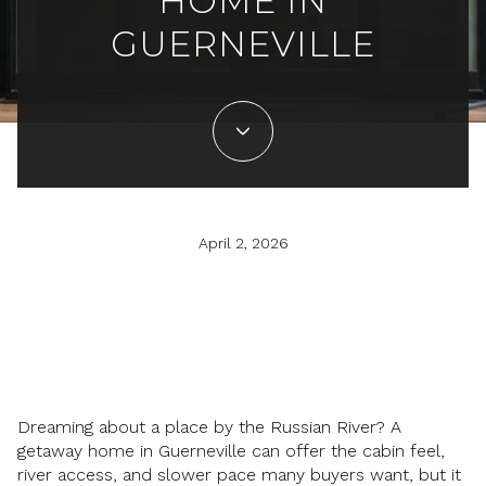
HOME IN
GUERNEVILLE
April 2, 2026
Dreaming about a place by the Russian River? A
getaway home in Guerneville can offer the cabin feel,
river access, and slower pace many buyers want, but it