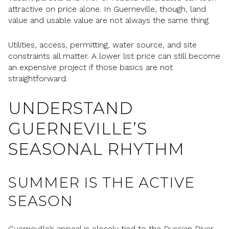
attractive on price alone. In Guerneville, though, land
value and usable value are not always the same thing.
Utilities, access, permitting, water source, and site
constraints all matter. A lower list price can still become
an expensive project if those basics are not
straightforward.
UNDERSTAND
GUERNEVILLE’S
SEASONAL RHYTHM
SUMMER IS THE ACTIVE
SEASON
Guerneville’s appeal is closely tied to the Russian River.