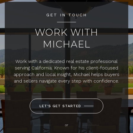
GET IN TOUCH
WORK WITH
MICHAEL
Work with a dedicated real estate professional
serving California. Known for his client-focused
approach and local insight, Michael helps buyers
and sellers navigate every step with confidence.
LET'S GET STARTED
or