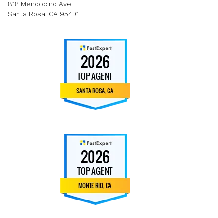
818 Mendocino Ave
Santa Rosa, CA 95401