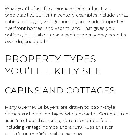
What you’ll often find here is variety rather than
predictability. Current inventory examples include small
cabins, cottages, vintage homes, creekside properties,
riverfront homes, and vacant land. That gives you
options, but it also means each property may need its
own diligence path.
PROPERTY TYPES
YOU’LL LIKELY SEE
CABINS AND COTTAGES
Many Guerneville buyers are drawn to cabin-style
homes and older cottages with character. Some current
listings reflect that rustic, retreat-oriented feel,
including vintage homes and a 1919 Russian River
cottage on
.
Redfin’s local listings page