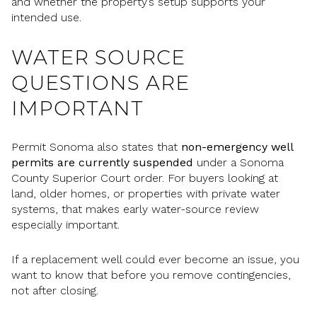
and whether the property’s setup supports your
intended use.
WATER SOURCE
QUESTIONS ARE
IMPORTANT
Permit Sonoma also states that
non-emergency well
permits are currently suspended
under a Sonoma
County Superior Court order. For buyers looking at
land, older homes, or properties with private water
systems, that makes early water-source review
especially important.
If a replacement well could ever become an issue, you
want to know that before you remove contingencies,
not after closing.