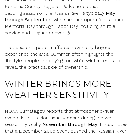
Sonoma County Regional Parks notes that
is typically
May
paddling season on the Russian River
through September
, with summer operations around
Memorial Day through Labor Day including shuttle
service and lifeguard coverage.
That seasonal pattern affects how many buyers
experience the area. Summer often highlights the
lifestyle people are buying for, while winter tends to
reveal the practical side of ownership.
WINTER BRINGS MORE
WEATHER SENSITIVITY
NOAA Climate.gov reports that atmospheric-river
events in this region usually occur during the wet
season, typically
November through May
. It also notes
that a December 2005 event pushed the Russian River