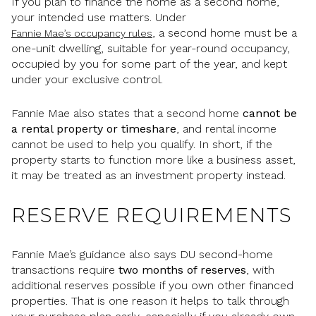
If you plan to finance the home as a second home,
your intended use matters. Under
, a second home must be a
Fannie Mae’s occupancy rules
one-unit dwelling, suitable for year-round occupancy,
occupied by you for some part of the year, and kept
under your exclusive control.
Fannie Mae also states that a second home
cannot be
a rental property or timeshare
, and rental income
cannot be used to help you qualify. In short, if the
property starts to function more like a business asset,
it may be treated as an investment property instead.
RESERVE REQUIREMENTS
Fannie Mae’s guidance also says DU second-home
transactions require
two months of reserves
, with
additional reserves possible if you own other financed
properties. That is one reason it helps to talk through