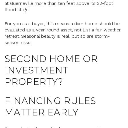
at Guerneville more than ten feet above its 32-foot
flood stage.
For you as a buyer, this means a river home should be
evaluated as a year-round asset, not just a fair-weather
retreat. Seasonal beauty is real, but so are storm-
season risks.
SECOND HOME OR
INVESTMENT
PROPERTY?
FINANCING RULES
MATTER EARLY