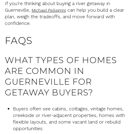
If you’re thinking about buying a river getaway in
Guerneville,
can help you build a clear
Michael Pellegrini
plan, weigh the tradeoffs, and move forward with
confidence.
FAQS
WHAT TYPES OF HOMES
ARE COMMON IN
GUERNEVILLE FOR
GETAWAY BUYERS?
Buyers often see cabins, cottages, vintage homes,
creekside or river-adjacent properties, homes with
flexible layouts, and some vacant land or rebuild
opportunities.