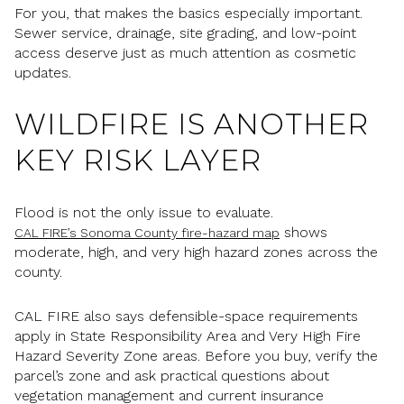
For you, that makes the basics especially important.
Sewer service, drainage, site grading, and low-point
access deserve just as much attention as cosmetic
updates.
WILDFIRE IS ANOTHER
KEY RISK LAYER
Flood is not the only issue to evaluate.
shows
CAL FIRE’s Sonoma County fire-hazard map
moderate, high, and very high hazard zones across the
county.
CAL FIRE also says defensible-space requirements
apply in State Responsibility Area and Very High Fire
Hazard Severity Zone areas. Before you buy, verify the
parcel’s zone and ask practical questions about
vegetation management and current insurance