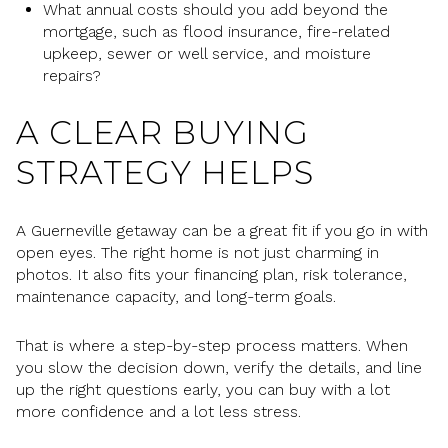
What annual costs should you add beyond the
mortgage, such as flood insurance, fire-related
upkeep, sewer or well service, and moisture
repairs?
A CLEAR BUYING
STRATEGY HELPS
A Guerneville getaway can be a great fit if you go in with
open eyes. The right home is not just charming in
photos. It also fits your financing plan, risk tolerance,
maintenance capacity, and long-term goals.
That is where a step-by-step process matters. When
you slow the decision down, verify the details, and line
up the right questions early, you can buy with a lot
more confidence and a lot less stress.