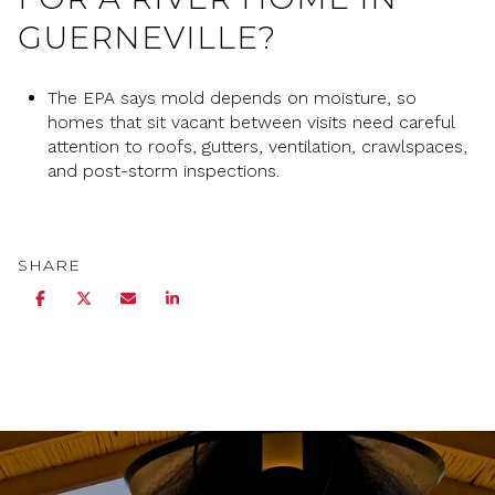
GUERNEVILLE?
The EPA says mold depends on moisture, so
homes that sit vacant between visits need careful
attention to roofs, gutters, ventilation, crawlspaces,
and post-storm inspections.
SHARE