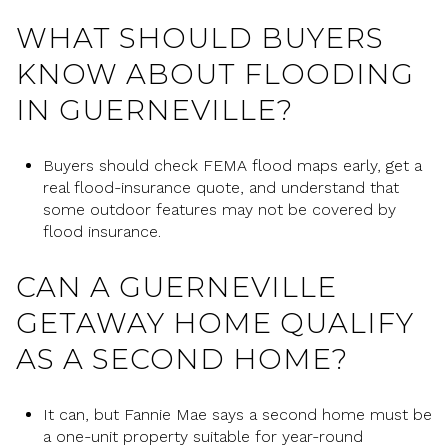
WHAT SHOULD BUYERS
KNOW ABOUT FLOODING
IN GUERNEVILLE?
Buyers should check FEMA flood maps early, get a
real flood-insurance quote, and understand that
some outdoor features may not be covered by
flood insurance.
CAN A GUERNEVILLE
GETAWAY HOME QUALIFY
AS A SECOND HOME?
It can, but Fannie Mae says a second home must be
a one-unit property suitable for year-round