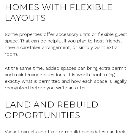
HOMES WITH FLEXIBLE
LAYOUTS
Some properties offer accessory units or flexible guest
space. That can be helpful if you plan to host friends,
have a caretaker arrangement, or simply want extra
room.
At the same time, added spaces can bring extra permit
and maintenance questions. It is worth confirming
exactly what is permitted and how each space is legally
recognized before you write an offer.
LAND AND REBUILD
OPPORTUNITIES
Vacant parcels and fixer or rebuild candidates can look