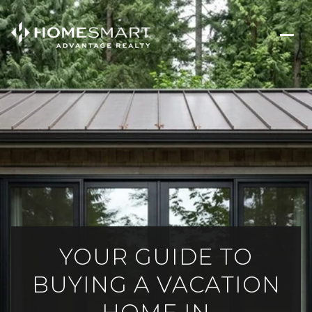
YOUR GUIDE TO
BUYING A VACATION