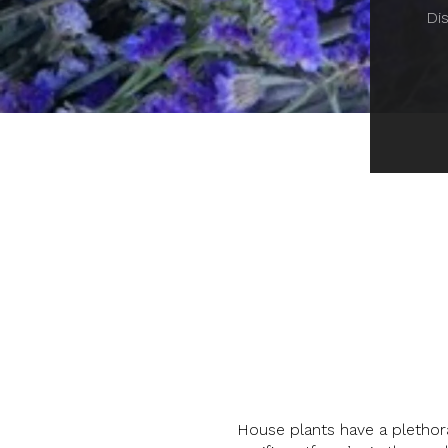
Dis
House plants have a plethora