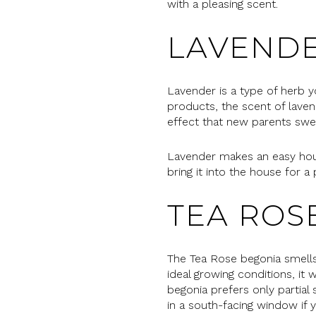
with a pleasing scent.
LAVEND
Lavender is a type of herb y
products, the scent of laven
effect that new parents swe
Lavender makes an easy house
bring it into the house for a
TEA ROS
The Tea Rose begonia smells d
ideal growing conditions, it
begonia prefers only partial
in a south-facing window if y