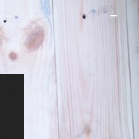
 CONNECT
(707) 921-9592
R