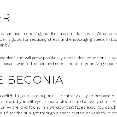
ER
ou can use in cooking, but it’s an aromatic as well. Often us
der is good for reducing stress and encouraging sleep. In ba
ar by.
plant and will grow prolifically under ideal conditions. Grow
 pleasant way to freshen and scent the air in your living space
E BEGONIA
elightful, and as a begonia, is relatively easy to propagate as
 will reward you with year-round blooms and a lovely scent. A
 sun — the kind found in a window that faces east. You can, 
ou filter the sunlight through a sheer curtain or window blind