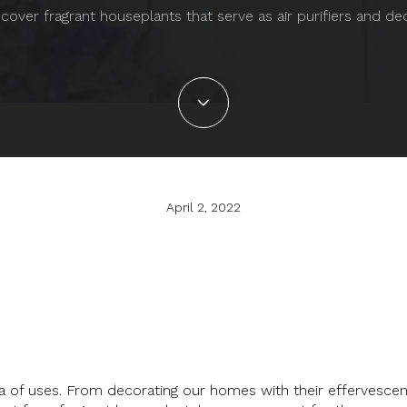
cover fragrant houseplants that serve as air purifiers and de
April 2, 2022
 of uses. From decorating our homes with their effervescent 