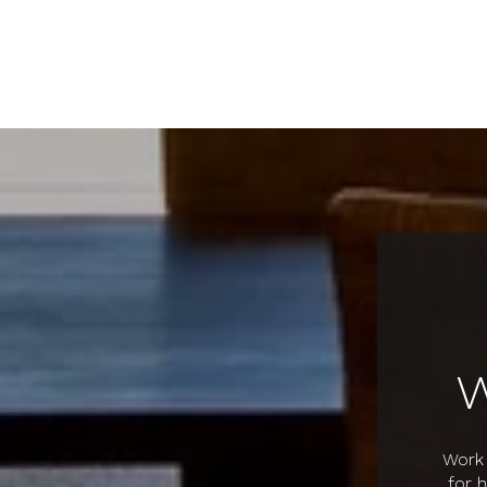
Work 
for 