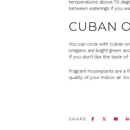
temperatures above 70 degree
between waterings if you wa
CUBAN 
You can cook with Cuban ore
oregano are bright green and
If you don’t like the taste o
Fragrant houseplants are a f
quality of your indoor air. S
SHARE