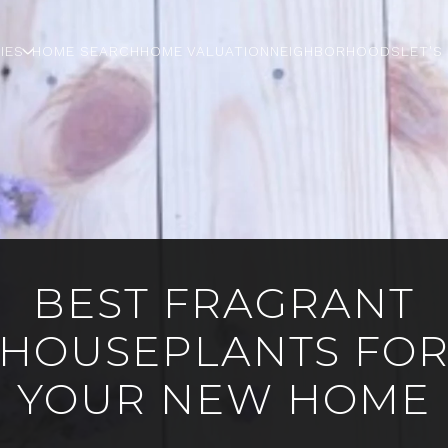
IES
HOME SEARCH
HOME VALUATION
NEIGHBORHOODS
LET'S
BEST FRAGRANT
HOUSEPLANTS FO
YOUR NEW HOME