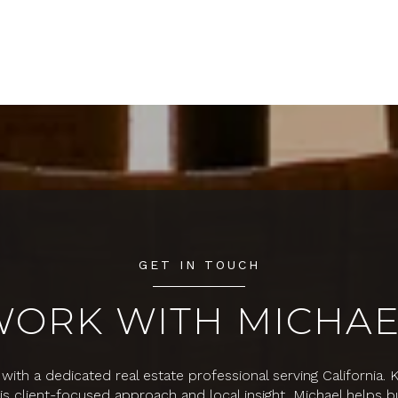
GET IN TOUCH
WORK WITH MICHAE
with a dedicated real estate professional serving California.
his client-focused approach and local insight, Michael helps b