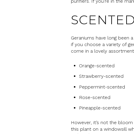
purifiers. If you’re in the m
SCENTED
Geraniums have long been a 
if you choose a variety of 
come in a lovely assortment,
Orange-scented
Strawberry-scented
Peppermint-scented
Rose-scented
Pineapple-scented
However, it’s not the bloom 
this plant on a windowsill wh