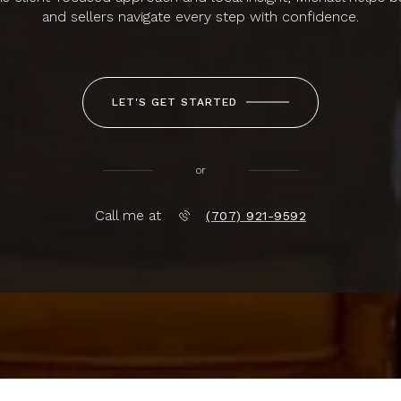
and sellers navigate every step with confidence.
LET'S GET STARTED
or
Call me at
(707) 921-9592