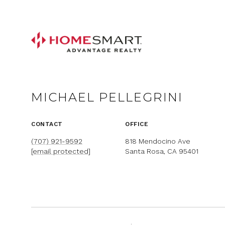
MICHAEL PELLEGRINI
CONTACT
OFFICE
(707) 921-9592
818 Mendocino Ave
[email protected]
Santa Rosa, CA 95401