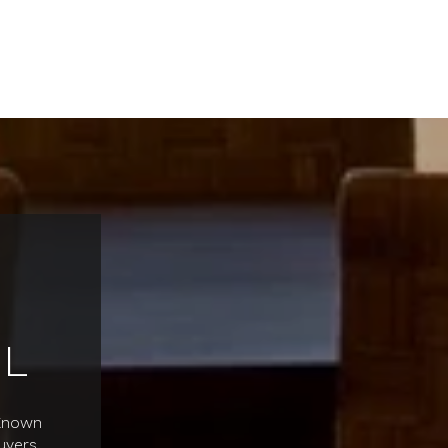
L
 Known
uyers