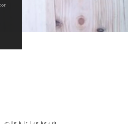
cor.
aesthetic to functional air