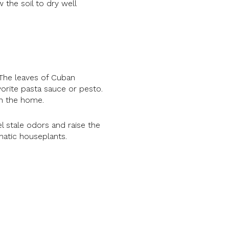
 the soil to dry well
 The leaves of Cuban
vorite pasta sauce or pesto.
 in the home.
l stale odors and raise the
omatic houseplants.