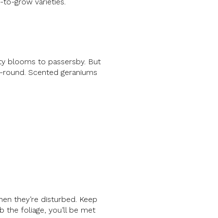
-to-grow varieties.
tty blooms to passersby. But
ar-round. Scented geraniums
when they’re disturbed. Keep
b the foliage, you’ll be met