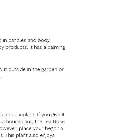
ed in candles and body
by products, it has a calming
 it outside in the garden or
.
 a houseplant. If you give it
s a houseplant, the Tea Rose
however, place your begonia
s. This plant also enjoys