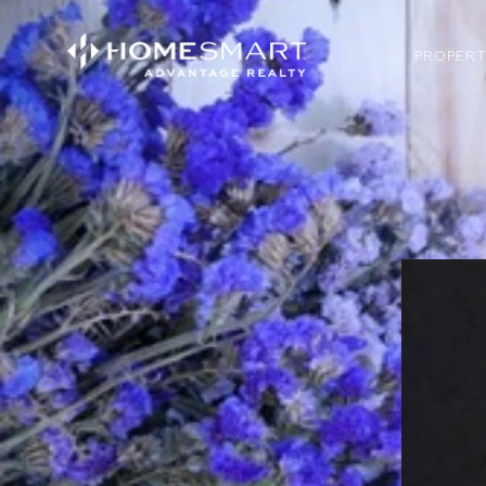
PROPERT