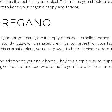
s, as it’s technically a tropical. This means you should allow
nt to keep your begonia happy and thriving.
OREGANO
gano, or you can grow it simply because it smells amazing.
 slightly fuzzy, which makes them fun to harvest for your fa
f this aromatic plant, you can grow it to help eliminate odors
ine addition to your new home. They’re a simple way to dispe
o give it a shot and see what benefits you find with these ar