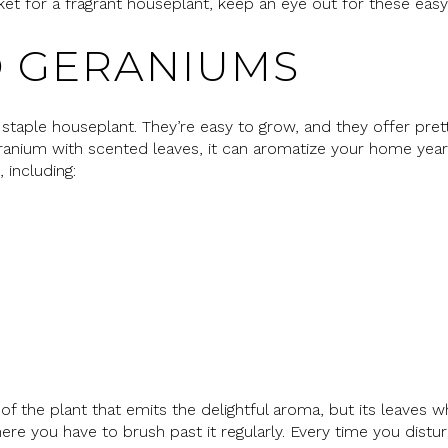
arket for a fragrant houseplant, keep an eye out for these easy
 GERANIUMS
staple houseplant. They’re easy to grow, and they offer pre
geranium with scented leaves, it can aromatize your home ye
 including:
of the plant that emits the delightful aroma, but its leaves 
ere you have to brush past it regularly. Every time you distur