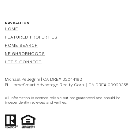
NAVIGATION
HOME
FEATURED PROPERTIES
HOME SEARCH
NEIGHBORHOODS
LET'S CONNECT
Michael Pellegrini | CA DRE#
02044192
PL HomeSmart Advantage Realty Corp. | CA DRE#
00920355
All information is deemed reliable but not guaranteed and should be
independently reviewed and verified.