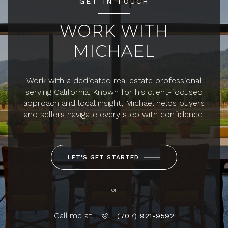
GET IN TOUCH
WORK WITH
MICHAEL
Work with a dedicated real estate professional
serving California. Known for his client-focused
approach and local insight, Michael helps buyers
and sellers navigate every step with confidence.
LET'S GET STARTED
or
Call me at
(707) 921-9592