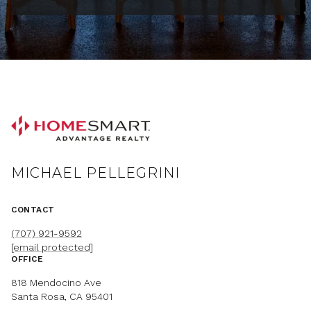
MICHAEL PELLEGRINI
CONTACT
(707) 921-9592
[email protected]
OFFICE
818 Mendocino Ave
Santa Rosa, CA 95401