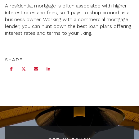
A residential mortgage is often associated with higher
interest rates and fees, so it pays to shop around as a
business owner. Working with a commercial mortgage
lender, you can hunt down the best loan plans offering
interest rates and terms to your liking.
SHARE