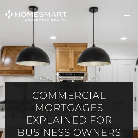
COMMERCIAL
MORTGAGES
EXPLAINED FOR
BUSINESS OWNERS