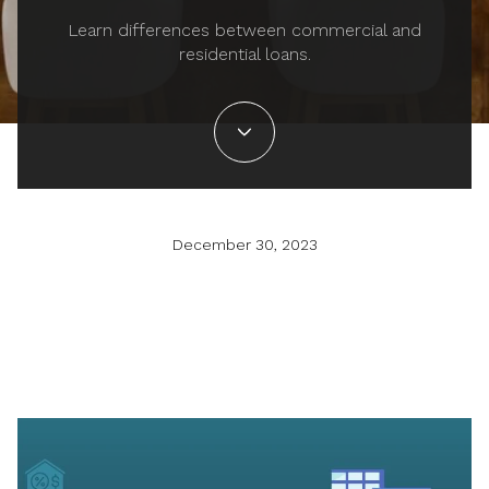
Learn differences between commercial and
residential loans.
December 30, 2023