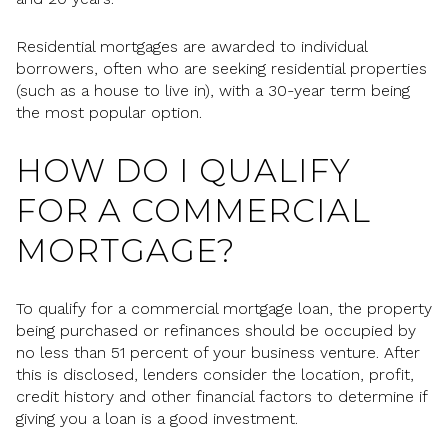
Residential mortgages are awarded to individual
borrowers, often who are seeking residential properties
(such as a house to live in), with a 30-year term being
the most popular option.
HOW DO I QUALIFY
FOR A COMMERCIAL
MORTGAGE?
To qualify for a commercial mortgage loan, the property
being purchased or refinances should be occupied by
no less than 51 percent of your business venture. After
this is disclosed, lenders consider the location, profit,
credit history and other financial factors to determine if
giving you a loan is a good investment.