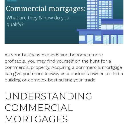
As your business expands and becomes more
profitable, you may find yourself on the hunt for a
commercial property. Acquiring a commercial mortgage
can give you more leeway as a business owner to find a
building or complex best suiting your trade.
UNDERSTANDING
COMMERCIAL
MORTGAGES