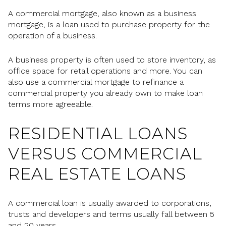
A commercial mortgage, also known as a business
mortgage, is a loan used to purchase property for the
operation of a business.
A business property is often used to store inventory, as
office space for retail operations and more. You can
also use a commercial mortgage to refinance a
commercial property you already own to make loan
terms more agreeable.
RESIDENTIAL LOANS
VERSUS COMMERCIAL
REAL ESTATE LOANS
A commercial loan is usually awarded to corporations,
trusts and developers and terms usually fall between 5
and 20 years.