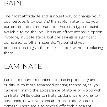
PAINT
The most affordable and simplest way to change your
countertops is by painting them. No matter what your
current counters are made of, there is a type of paint
available to do the job. This is an effort-intensive option
involving multiple steps, but the savings is significant
compared to other materials. Try painting your
countertops to give them a fresh look without replacing
them.
LAMINATE
Laminate counters continue to rise in popularity and
quality. With more advanced printing technologies, you
can even mimic the appearance of stone or wood with
laminate. While older laminate options were prone to
scratches, newer versions are more impervious to
damage. There are also several affordable sealant