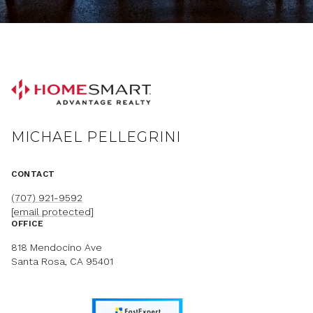
MICHAEL PELLEGRINI
CONTACT
(707) 921-9592
[email protected]
OFFICE
818 Mendocino Ave
Santa Rosa, CA 95401