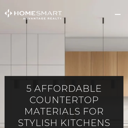
5 AFFORDABLE
COUNTERTOP
MATERIALS FOR
STYLISH KITCHENS