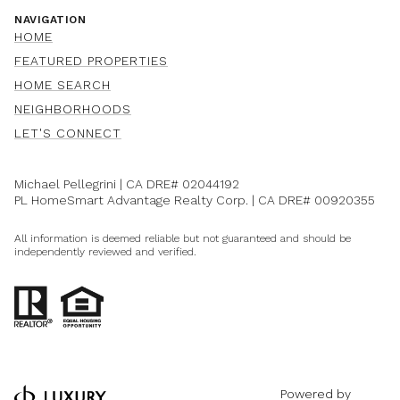
NAVIGATION
HOME
FEATURED PROPERTIES
HOME SEARCH
NEIGHBORHOODS
LET'S CONNECT
Michael Pellegrini | CA DRE#
02044192
PL HomeSmart Advantage Realty Corp. | CA DRE#
00920355
All information is deemed reliable but not guaranteed and should be
independently reviewed and verified.
Powered by