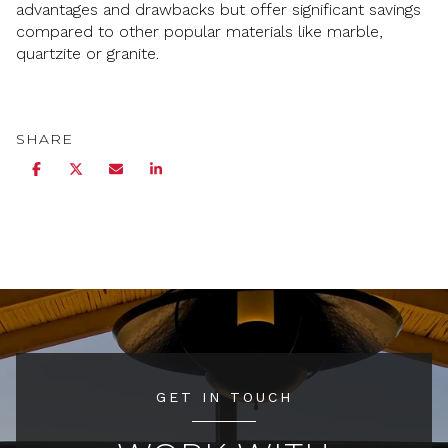
advantages and drawbacks but offer significant savings
compared to other popular materials like marble,
quartzite or granite.
SHARE
GET IN TOUCH