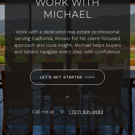
WORK WITH
MICHAEL
Work with a dedicated real estate professional
serving California. Known for his client-focused
approach and local insight, Michael helps buyers
and sellers navigate every step with confidence.
LET'S GET STARTED
or
Call me at
(707) 921-9592