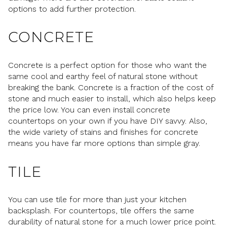
options to add further protection.
CONCRETE
Concrete is a perfect option for those who want the
same cool and earthy feel of natural stone without
breaking the bank. Concrete is a fraction of the cost of
stone and much easier to install, which also helps keep
the price low. You can even install concrete
countertops on your own if you have DIY savvy. Also,
the wide variety of stains and finishes for concrete
means you have far more options than simple gray.
TILE
You can use tile for more than just your kitchen
backsplash. For countertops, tile offers the same
durability of natural stone for a much lower price point.