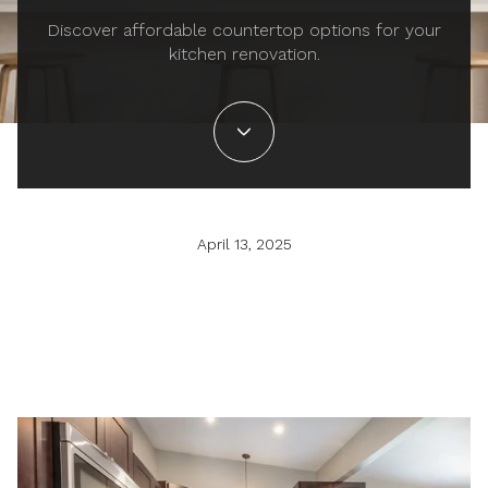
Discover affordable countertop options for your
kitchen renovation.
April 13, 2025