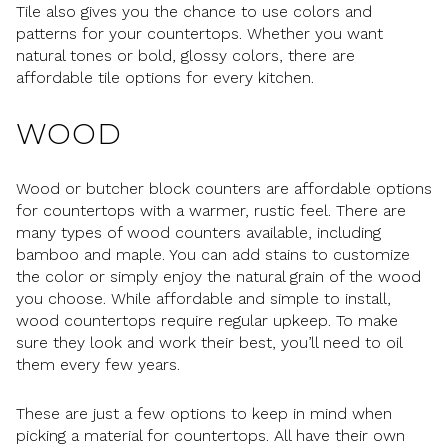
Tile also gives you the chance to use colors and
patterns for your countertops. Whether you want
natural tones or bold, glossy colors, there are
affordable tile options for every kitchen.
WOOD
Wood or butcher block counters are affordable options
for countertops with a warmer, rustic feel. There are
many types of wood counters available, including
bamboo and maple. You can add stains to customize
the color or simply enjoy the natural grain of the wood
you choose. While affordable and simple to install,
wood countertops require regular upkeep. To make
sure they look and work their best, you’ll need to oil
them every few years.
These are just a few options to keep in mind when
picking a material for countertops. All have their own