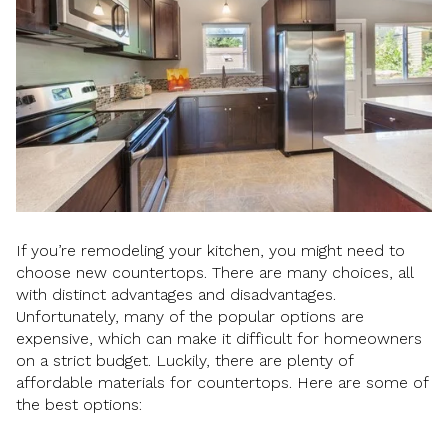
If you’re remodeling your kitchen, you might need to
choose new countertops. There are many choices, all
with distinct advantages and disadvantages.
Unfortunately, many of the popular options are
expensive, which can make it difficult for homeowners
on a strict budget. Luckily, there are plenty of
affordable materials for countertops. Here are some of
the best options: