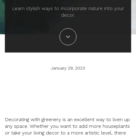
Learn stylish ways to incorporate nature into your
decor.
January 29, 2023
Decorating with greenery is an excellent way to liven up
any space. Whether you want to add more houseplants
or take your living decor to a more artistic level, there