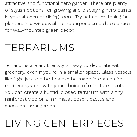
attractive and functional herb garden. There are plenty
of stylish options for growing and displaying herb plants
in your kitchen or dining room. Try sets of matching jar
planters in a windowsill, or repurpose an old spice rack
for wall-mounted green decor.
TERRARIUMS
Terrariums are another stylish way to decorate with
greenery, even if you're in a smaller space. Glass vessels
like jugs, jars and bottles can be made into an entire
mini-ecosystem with your choice of miniature plants.
You can create a humid, closed terrarium with a tiny
rainforest vibe or a minimalist desert cactus and
succulent arrangement.
LIVING CENTERPIECES