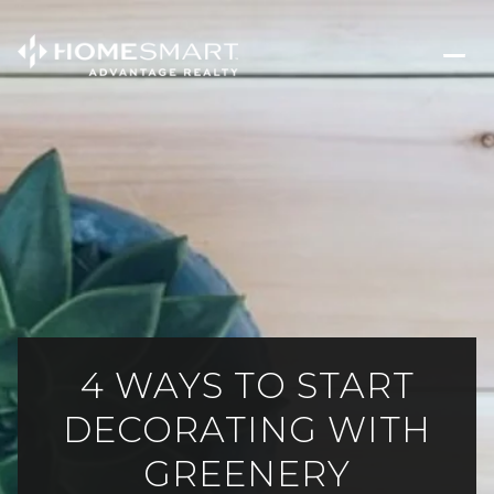
4 WAYS TO START
DECORATING WITH
GREENERY