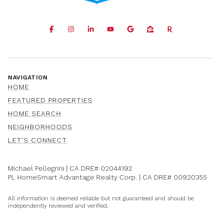
NAVIGATION
HOME
FEATURED PROPERTIES
HOME SEARCH
NEIGHBORHOODS
LET'S CONNECT
Michael Pellegrini | CA DRE#
02044192
PL HomeSmart Advantage Realty Corp. | CA DRE#
00920355
All information is deemed reliable but not guaranteed and should be
independently reviewed and verified.