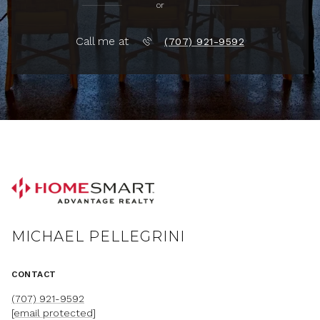
or
Call me at
(707) 921-9592
MICHAEL PELLEGRINI
CONTACT
(707) 921-9592
[email protected]