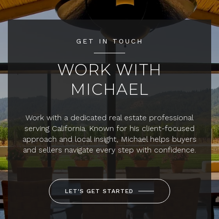
GET IN TOUCH
WORK WITH
MICHAEL
Work with a dedicated real estate professional
serving California. Known for his client-focused
approach and local insight, Michael helps buyers
and sellers navigate every step with confidence.
LET'S GET STARTED