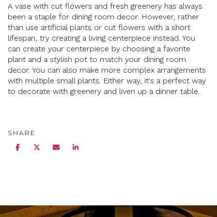
A vase with cut flowers and fresh greenery has always
been a staple for dining room decor. However, rather
than use artificial plants or cut flowers with a short
lifespan, try creating a living centerpiece instead. You
can create your centerpiece by choosing a favorite
plant and a stylish pot to match your dining room
decor. You can also make more complex arrangements
with multiple small plants. Either way, it's a perfect way
to decorate with greenery and liven up a dinner table.
SHARE