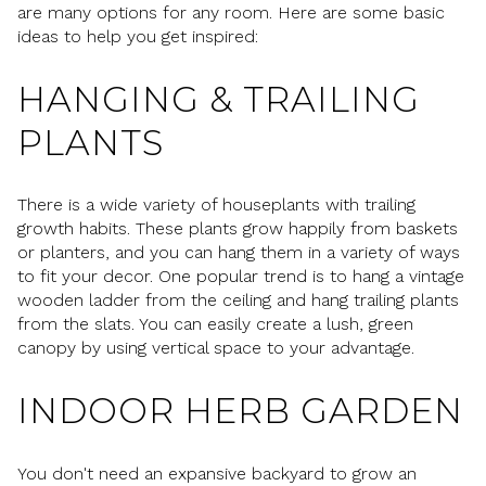
are many options for any room. Here are some basic
ideas to help you get inspired:
HANGING & TRAILING
PLANTS
There is a wide variety of houseplants with trailing
growth habits. These plants grow happily from baskets
or planters, and you can hang them in a variety of ways
to fit your decor. One popular trend is to hang a vintage
wooden ladder from the ceiling and hang trailing plants
from the slats. You can easily create a lush, green
canopy by using vertical space to your advantage.
INDOOR HERB GARDEN
You don't need an expansive backyard to grow an