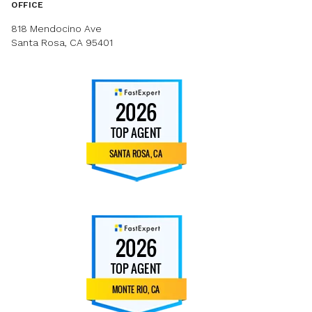
OFFICE
818 Mendocino Ave
Santa Rosa, CA 95401