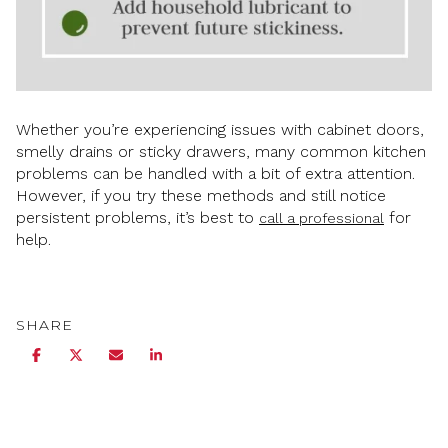
Whether you’re experiencing issues with cabinet doors,
smelly drains or sticky drawers, many common kitchen
problems can be handled with a bit of extra attention.
However, if you try these methods and still notice
persistent problems, it’s best to
for
call a professional
help.
SHARE