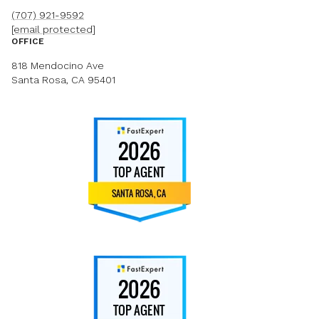
(707) 921-9592
[email protected]
OFFICE
818 Mendocino Ave
Santa Rosa, CA 95401