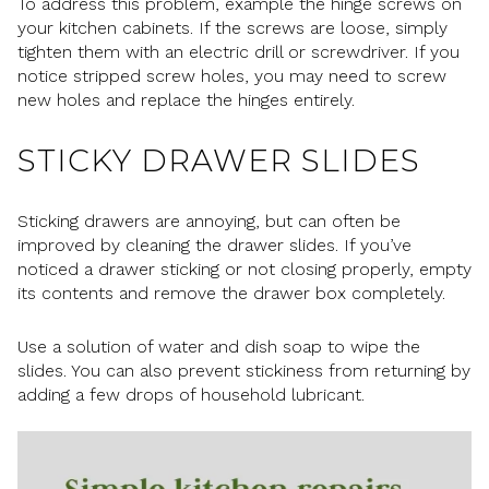
To address this problem, example the hinge screws on
your kitchen cabinets. If the screws are loose, simply
tighten them with an electric drill or screwdriver. If you
notice stripped screw holes, you may need to screw
new holes and replace the hinges entirely.
STICKY DRAWER SLIDES
Sticking drawers are annoying, but can often be
improved by cleaning the drawer slides. If you’ve
noticed a drawer sticking or not closing properly, empty
its contents and remove the drawer box completely.
Use a solution of water and dish soap to wipe the
slides. You can also prevent stickiness from returning by
adding a few drops of household lubricant.