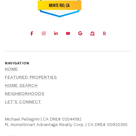
NAVIGATION
HOME
FEATURED PROPERTIES
HOME SEARCH
NEIGHBORHOODS
LET'S CONNECT
Michael Pellegrini | CA DRE#
02044192
PL HomeSmart Advantage Realty Corp. | CA DRE#
00920355