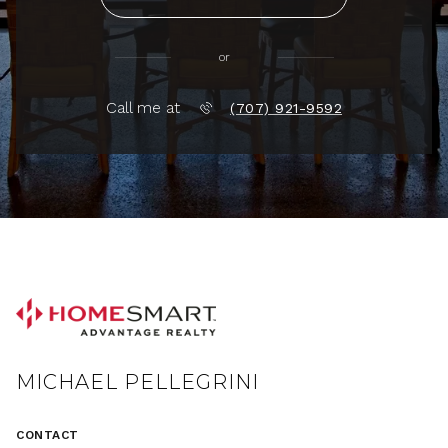
or
Call me at
(707) 921-9592
MICHAEL PELLEGRINI
CONTACT