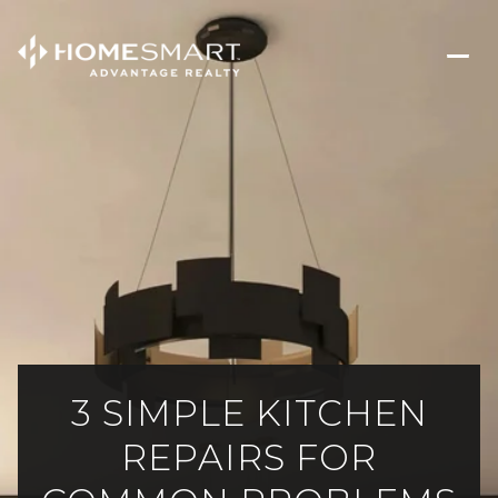
3 SIMPLE KITCHEN
REPAIRS FOR