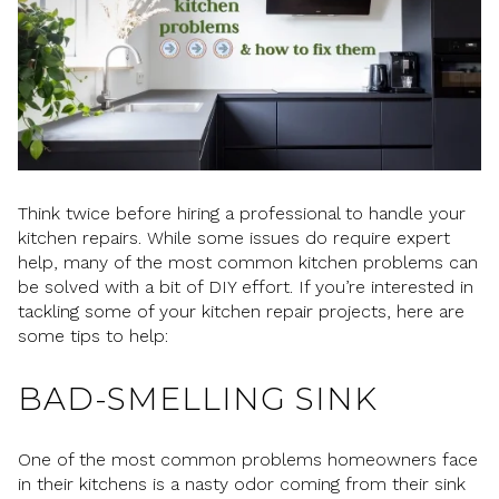
Think twice before hiring a professional to handle your
kitchen repairs. While some issues do require expert
help, many of the most common kitchen problems can
be solved with a bit of DIY effort. If you’re interested in
tackling some of your kitchen repair projects, here are
some tips to help:
BAD-SMELLING SINK
One of the most common problems homeowners face
in their kitchens is a nasty odor coming from their sink