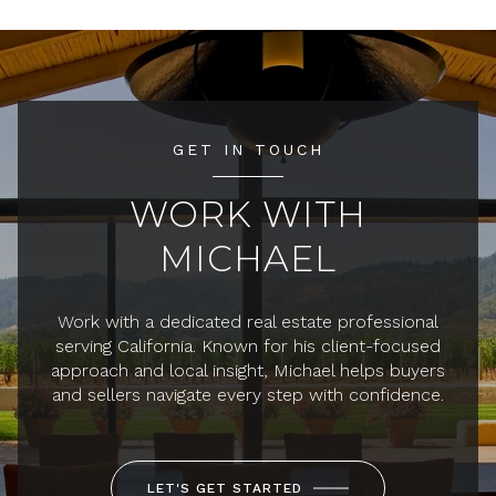
GET IN TOUCH
WORK WITH
MICHAEL
Work with a dedicated real estate professional
serving California. Known for his client-focused
approach and local insight, Michael helps buyers
and sellers navigate every step with confidence.
LET'S GET STARTED