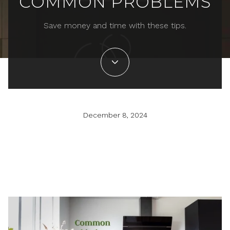
COMMON PROBLEMS
Save money and time with these tips.
December 8, 2024