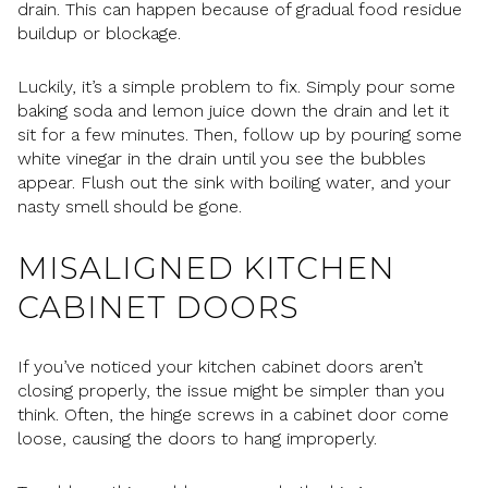
drain. This can happen because of gradual food residue
buildup or blockage.
Luckily, it’s a simple problem to fix. Simply pour some
baking soda and lemon juice down the drain and let it
sit for a few minutes. Then, follow up by pouring some
white vinegar in the drain until you see the bubbles
appear. Flush out the sink with boiling water, and your
nasty smell should be gone.
MISALIGNED KITCHEN
CABINET DOORS
If you’ve noticed your kitchen cabinet doors aren’t
closing properly, the issue might be simpler than you
think. Often, the hinge screws in a cabinet door come
loose, causing the doors to hang improperly.