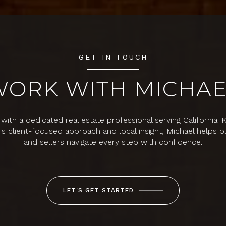
GET IN TOUCH
WORK WITH MICHAE
with a dedicated real estate professional serving California.
his client-focused approach and local insight, Michael helps b
and sellers navigate every step with confidence.
LET'S GET STARTED