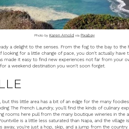
Karen Arnold
Pixabay
Photo by
via
eady a delight to the senses. From the fog to the bay to the hea
lf looking for a little change of pace, you don't actually have 
has made it easy to find new experiences not far from your 
g for a weekend destination you won't soon forget.
LLE
a, but this little area has a bit of an edge for the many food
uding The French Laundry, you'll find the kinds of culinary exp
ing rooms here pull from the many boutique wineries in the 
ountville is a little less saturated than Napa, and the villag
es away, you're just a hop, skip, and a jump from the country.