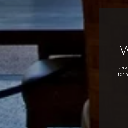
Work 
for 