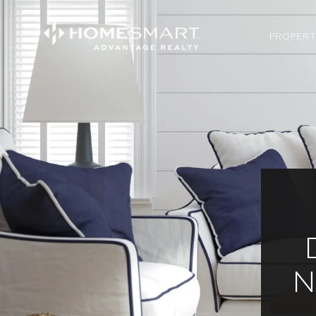
PROPERT
N