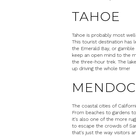
TAHOE
Tahoe is probably most well-kn
This tourist destination has l
the Emerald Bay, or gamble i
keep an open mind to the ma
the three-hour trek. The la
up driving the whole time!
MENDOC
The coastal cities of Califo
From beaches to gardens to g
it's also one of the more ru
to escape the crowds of San 
that's just the way visitors an