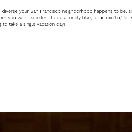
 diverse your San Francisco neighborhood happens to be, s
her you want excellent food, a lonely hike, or an exciting jet-
ng to take a single vacation day!