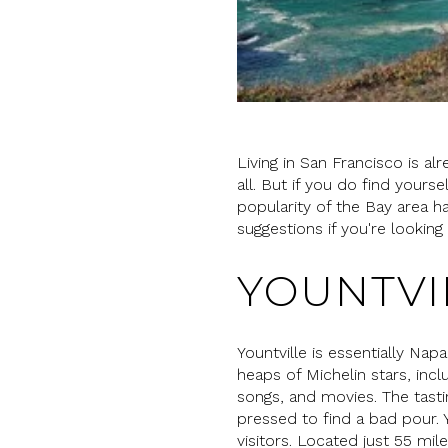
Living in San Francisco is alr
all. But if you do find yourse
popularity of the Bay area 
suggestions if you're lookin
YOUNTVI
Yountville is essentially Nap
heaps of Michelin stars, incl
songs, and movies. The tast
pressed to find a bad pour. Y
visitors. Located just 55 mil