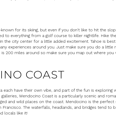
own for its skiing, but even if you don't like to hit the slope
ed to everything from a golf course to killer nightlife. Hike t
n the city center for a little added excitement. Tahoe is be
ny experiences around you. Just make sure you do a little
ke is 200 miles around so make sure you map out where you
INO COAST
rnia each have their own vibe, and part of the fun is explorin
alleries, Mendocino Coast is a particularly scenic and roman
gged and wild places on the coast. Mendocino is the perfect sp
Francisco. The waterfalls, headlands, and bridges tend to be
d locals like it!