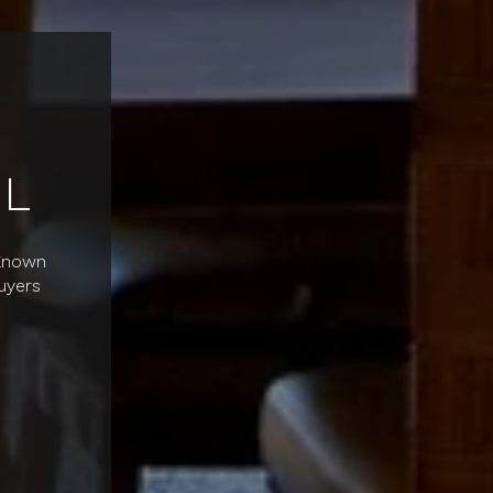
L
 Known
uyers