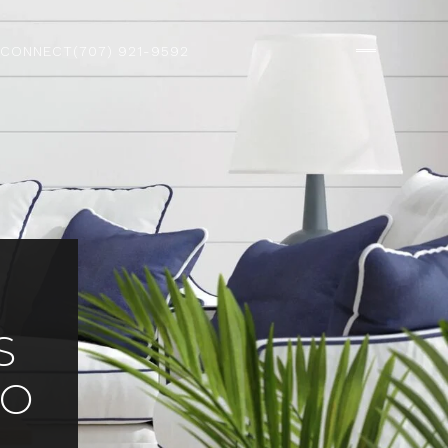
 CONNECT
(707) 921-9592
S
CO