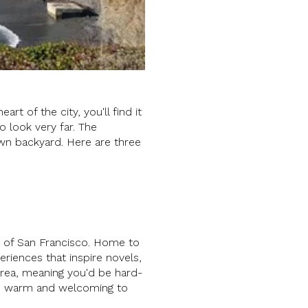
rt of the city, you'll find it
to look very far. The
own backyard. Here are three
ies of San Francisco. Home to
eriences that inspire novels,
area, meaning you'd be hard-
e is warm and welcoming to