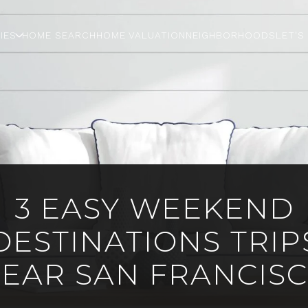
IES
HOME SEARCH
HOME VALUATION
NEIGHBORHOODS
LET'S
3 EASY WEEKEND
DESTINATIONS TRIP
EAR SAN FRANCIS