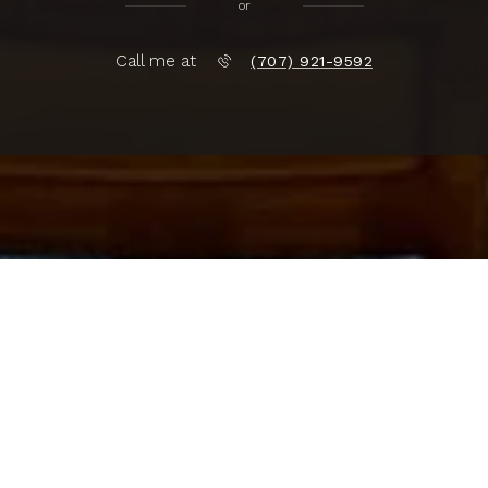
or
Call me at
(707) 921-9592