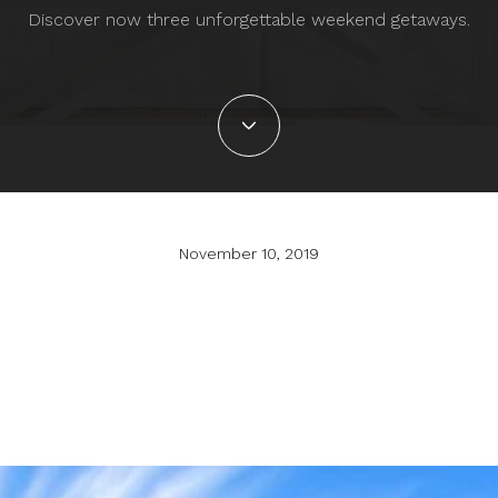
Discover now three unforgettable weekend getaways.
November 10, 2019