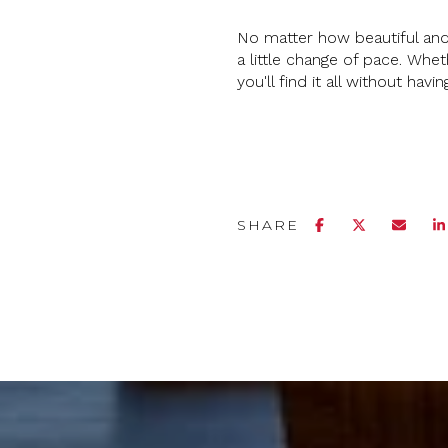
No matter how beautiful and
a little change of pace. Whet
you'll find it all without havi
SHARE