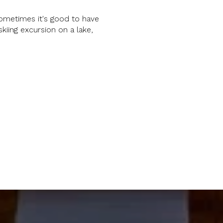
ometimes it's good to have
skiing excursion on a lake,