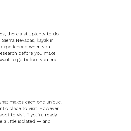
s, there's still plenty to do.
he Sierra Nevadas, kayak in
st experienced when you
 research before you make
 want to go before you end
g what makes each one unique.
tic place to visit. However,
ot to visit if you're ready
 a little isolated — and