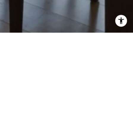
MICHAEL PELLEGRINI
CONTACT
(707) 921-9592
[email protected]
OFFICE
818 Mendocino Ave